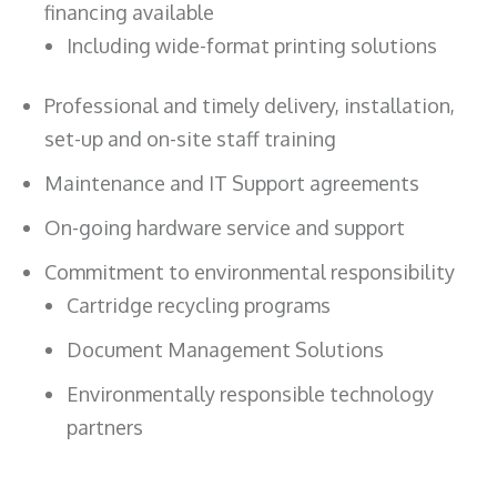
financing available
Including wide-format printing solutions
Professional and timely delivery, installation,
set-up and on-site staff training
Maintenance and IT Support agreements
On-going hardware service and support
Commitment to environmental responsibility
Cartridge recycling programs
Document Management Solutions
Environmentally responsible technology
partners