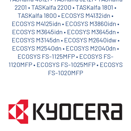
2201 • TASKalfa 2200 • TASKalfa 1801 •
TASKalfa 1800 • ECOSYS M4132idn •
ECOSYS M4125idn • ECOSYS M3860idn •
ECOSYS M3645idn • ECOSYS M3645dn •
ECOSYS M3145dn • ECOSYS M2640idw •
ECOSYS M2540dn • ECOSYS M2040dn •
ECOSYS FS-1125MFP • ECOSYS FS-
1120MFP • ECOSYS FS-1025MFP • ECOSYS
FS-1020MFP