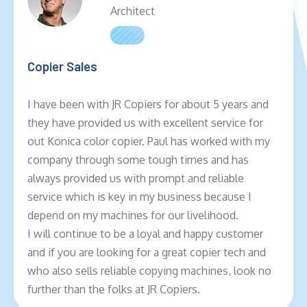
Architect
Copier Sales
I have been with JR Copiers for about 5 years and
they have provided us with excellent service for
out Konica color copier. Paul has worked with my
company through some tough times and has
always provided us with prompt and reliable
service which is key in my business because I
depend on my machines for our livelihood.
I will continue to be a loyal and happy customer
and if you are looking for a great copier tech and
who also sells reliable copying machines, look no
further than the folks at JR Copiers.