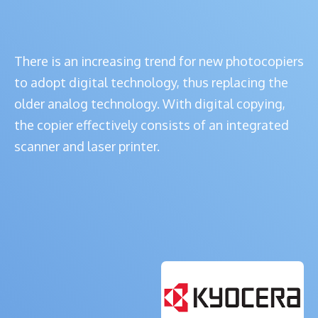
There is an increasing trend for new photocopiers
to adopt digital technology, thus replacing the
older analog technology. With digital copying,
the copier effectively consists of an integrated
scanner and laser printer.