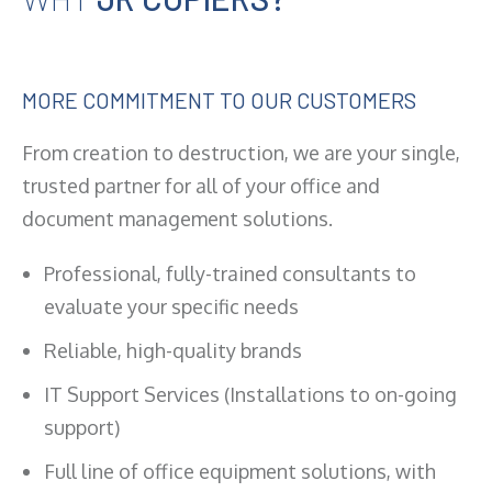
MORE COMMITMENT TO OUR CUSTOMERS
From creation to destruction, we are your single,
trusted partner for all of your office and
document management solutions.
Professional, fully-trained consultants to
evaluate your specific needs
Reliable, high-quality brands
IT Support Services (Installations to on-going
support)
Full line of office equipment solutions, with