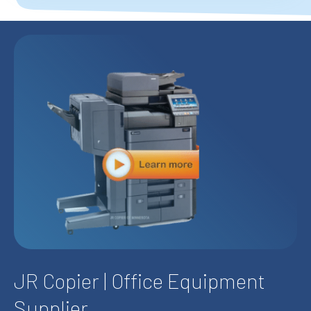
JR Copier
| Office Equipment
Supplier