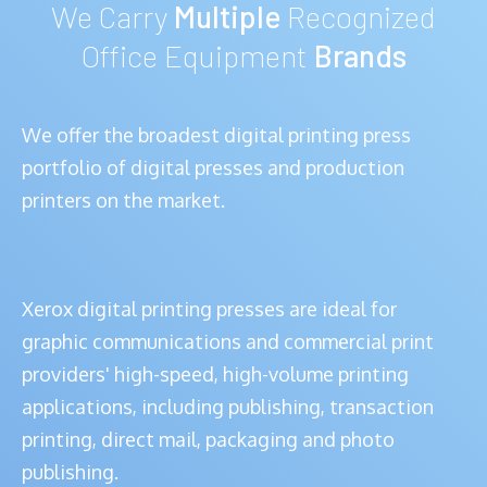
We Carry
Multiple
Recognized
Office Equipment
Brands
We offer the broadest digital printing press
portfolio of digital presses and production
printers on the market.
Xerox digital printing presses are ideal for
graphic communications and commercial print
providers' high-speed, high-volume printing
applications, including publishing, transaction
printing, direct mail, packaging and photo
publishing.