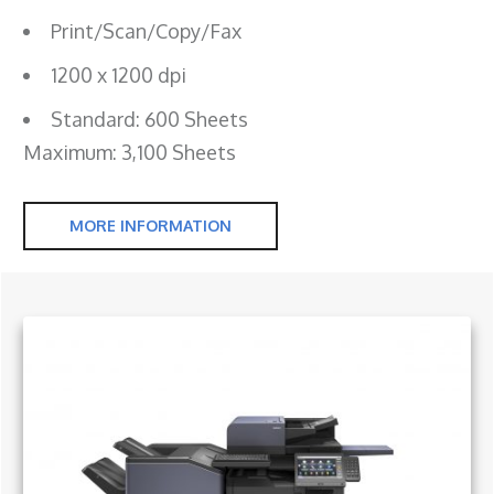
Print/Scan/Copy/Fax
1200 x 1200 dpi
Standard: 600 Sheets
Maximum: 3,100 Sheets
MORE INFORMATION