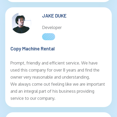
JAKE DUKE
Developer
Copy Machine Rental
Prompt, friendly and efficient service. We have
used this company for over 8 years and find the
owner very reasonable and understanding.
We always come out feeling like we are important
and an integral part of his business providing
service to our company.