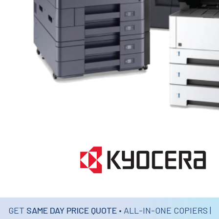
GET
SAME DAY PRICE QUOTE
• ALL-IN-ONE COPIERS |