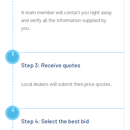
A team member will contact you right away
and verify all the information supplied by
you.
3
Step 3: Receive
quotes
Local dealers will submit their price quotes.
4
Step 4: Select the best bid