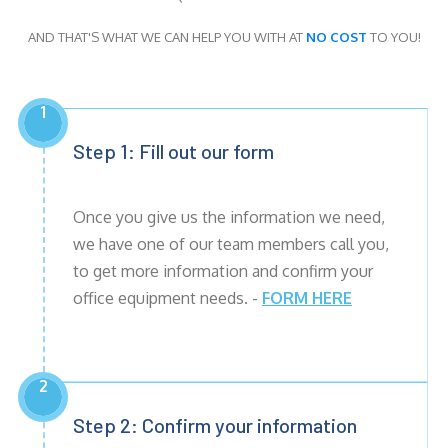
AND THAT'S WHAT WE CAN HELP YOU WITH AT
NO COST
TO YOU!
1
Step 1: Fill out our form
Once you give us the information we need,
we have one of our team members call you,
to get more information and confirm your
office equipment needs. -
FORM HERE
2
Step 2: Confirm your information