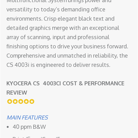
Multifunctional System brings power and
versatility to today’s demanding office
environments. Crisp elegant black text and
detailed graphics merge with an exceptional
array of scanning, input and professional
finishing options to drive your business forward.
Comprehensive and unmatched in reliability, the
CS 4003i is engineered to deliver results.
KYOCERA CS 4003CI COST & PERFORMANCE
REVIEW
MAIN FEATURES
40 ppm B&W