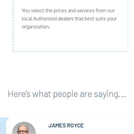
You select the prices and services from our
local Authorized dealers that best suits your
organization.
Here’s what people are saying...
JAMES ROYCE