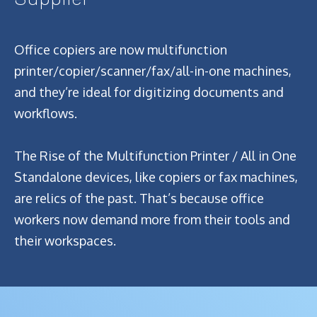
Office copiers are now multifunction
printer/copier/scanner/fax/all-in-one machines,
and they’re ideal for digitizing documents and
workflows.
The Rise of the Multifunction Printer / All in One
Standalone devices, like copiers or fax machines,
are relics of the past. That’s because office
workers now demand more from their tools and
their workspaces.