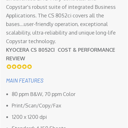
Copystar's robust suite of integrated Business
Applications. The CS 8052ci covers all the
bases…user-friendly operation, exceptional
scalability, ultra-reliability and unique long-life
Copystar technology.
KYOCERA CS 8052CI COST & PERFORMANCE
REVIEW
MAIN FEATURES
80 ppm B&W, 70 ppm Color
Print/Scan/Copy/Fax
1200 x 1200 dpi