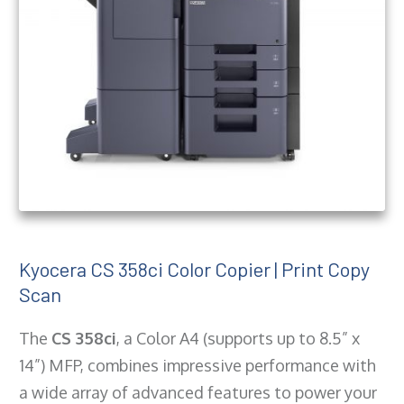
Kyocera CS 358ci Color Copier | Print Copy
Scan
The
CS 358ci
, a Color A4 (supports up to 8.5” x
14”) MFP, combines impressive performance with
a wide array of advanced features to power your