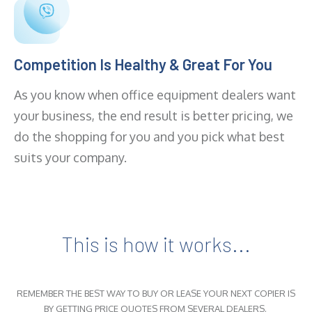
Competition Is Healthy & Great For You
As you know when office equipment dealers want
your business, the end result is better pricing, we
do the shopping for you and you pick what best
suits your company.
This is how it works...
REMEMBER THE BEST WAY TO BUY OR LEASE YOUR NEXT COPIER IS
BY GETTING PRICE QUOTES FROM SEVERAL DEALERS.