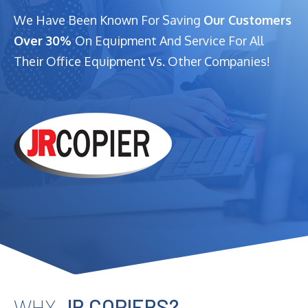
We Have Been Known For Saving
Our Customers
Over 30%
On Equipment And Service For All
Their Office Equipment Vs. Other Companies!
WHY
JR COPIERS?