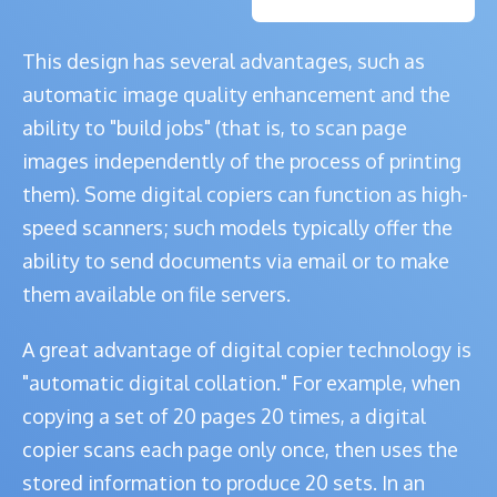
This design has several advantages, such as
automatic image quality enhancement and the
ability to "build jobs" (that is, to scan page
images independently of the process of printing
them). Some digital copiers can function as high-
speed scanners; such models typically offer the
ability to send documents via email or to make
them available on file servers.
A great advantage of digital copier technology is
"automatic digital collation." For example, when
copying a set of 20 pages 20 times, a digital
copier scans each page only once, then uses the
stored information to produce 20 sets. In an