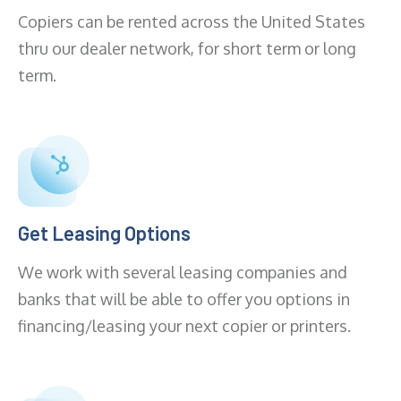
Copiers can be rented across the United States
thru our dealer network, for short term or long
term.
Get Leasing Options
We work with several leasing companies and
banks that will be able to offer you options in
financing/leasing your next copier or printers.