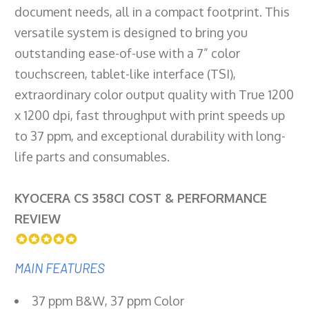
document needs, all in a compact footprint. This
versatile system is designed to bring you
outstanding ease-of-use with a 7” color
touchscreen, tablet-like interface (TSI),
extraordinary color output quality with True 1200
x 1200 dpi, fast throughput with print speeds up
to 37 ppm, and exceptional durability with long-
life parts and consumables.
KYOCERA CS 358CI COST & PERFORMANCE
REVIEW
MAIN FEATURES
37 ppm B&W, 37 ppm Color