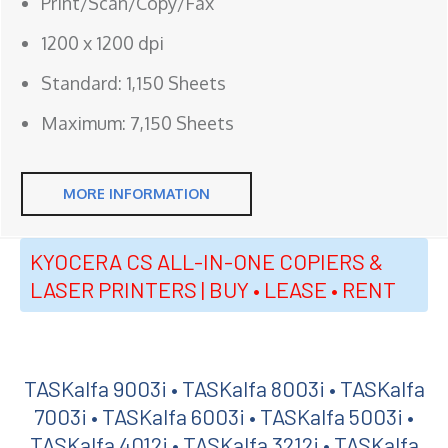
Print/Scan/Copy/Fax
1200 x 1200 dpi
Standard: 1,150 Sheets
Maximum: 7,150 Sheets
MORE INFORMATION
KYOCERA CS ALL-IN-ONE COPIERS &
LASER PRINTERS | BUY • LEASE • RENT
TASKalfa 9003i • TASKalfa 8003i • TASKalfa
7003i • TASKalfa 6003i • TASKalfa 5003i •
TASKalfa 4012i • TASKalfa 3212i • TASKalfa