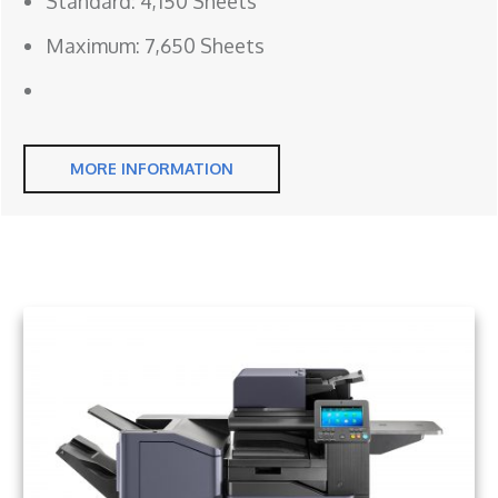
Standard: 4,150 Sheets
Maximum: 7,650 Sheets
MORE INFORMATION