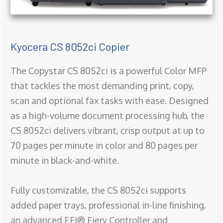
Kyocera CS 8052ci Copier
The Copystar CS 8052ci is a powerful Color MFP
that tackles the most demanding print, copy,
scan and optional fax tasks with ease. Designed
as a high-volume document processing hub, the
CS 8052ci delivers vibrant, crisp output at up to
70 pages per minute in color and 80 pages per
minute in black-and-white.
Fully customizable, the CS 8052ci supports
added paper trays, professional in-line finishing,
an advanced EFI® Fiery Controller and