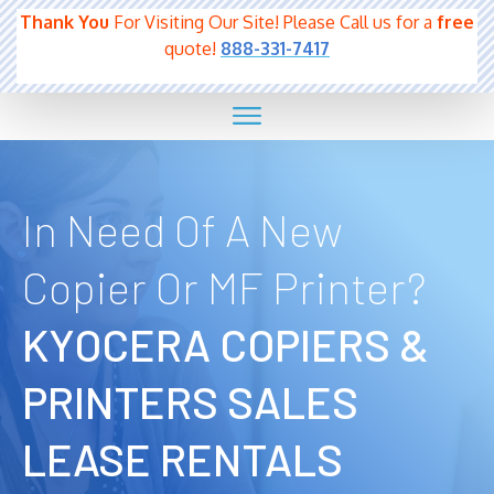
Thank You
For Visiting Our Site! Please Call us for a
free
quote!
888-331-7417
In Need Of A New
Copier Or MF Printer?
KYOCERA COPIERS &
PRINTERS SALES
LEASE RENTALS