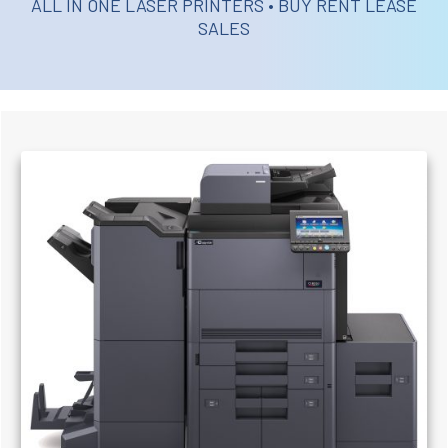
ALL IN ONE LASER PRINTERS • BUY RENT LEASE
SALES