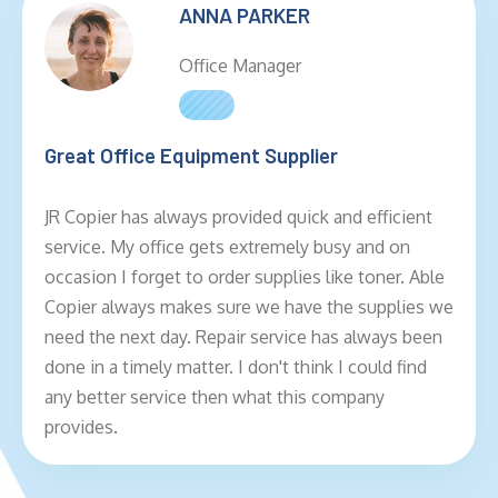
ANNA PARKER
Office Manager
Great Office Equipment Supplier
JR Copier has always provided quick and efficient
service. My office gets extremely busy and on
occasion I forget to order supplies like toner. Able
Copier always makes sure we have the supplies we
need the next day. Repair service has always been
done in a timely matter. I don't think I could find
any better service then what this company
provides.