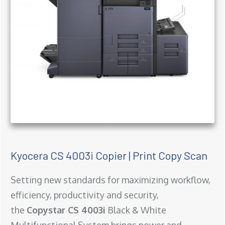
Kyocera CS 4003i Copier | Print Copy Scan
Setting new standards for maximizing workflow,
efficiency, productivity and security,
the
Copystar CS 4003i
Black & White