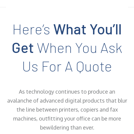
Here’s
What You’ll
Get
When You Ask
Us For A Quote
As technology continues to produce an
avalanche of advanced digital products that blur
the line between printers, copiers and fax
machines, outfitting your office can be more
bewildering than ever.