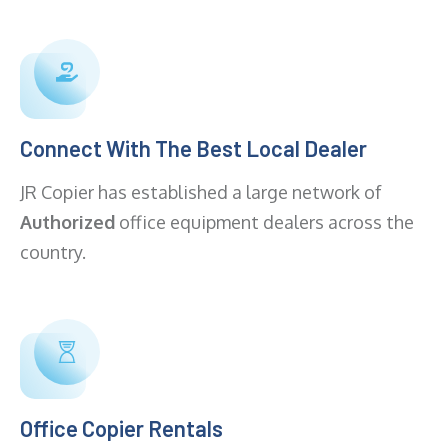
Connect With The Best Local Dealer
JR Copier has established a large network of
Authorized
office equipment dealers across the
country.
Office Copier Rentals