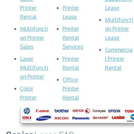
Printer
Printer
Lease
Rental
Lease
Multifuncti
Multifuncti
Printer
on Printer
on Printer
Rental
Lease
Sales
Services
Commercia
Laser
Printer
l Printer
Multifuncti
Rental
Rental
on Printer
Office
Color
Printer
Printer
Rental