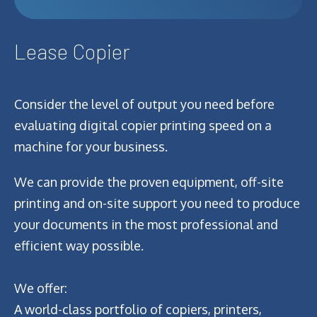
Lease Copier
Consider the level of output you need before
evaluating digital copier printing speed on a
machine for your business.
We can provide the proven equipment, off-site
printing and on-site support you need to produce
your documents in the most professional and
efficient way possible.
We offer:
A world-class portfolio of copiers, printers,