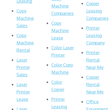
Leasing
Copier
Machine
Copy
Leasing
Companies
Machine
Companies
Copy
Sales
Printer
Machine
Copy
Leasing
Lease
Machine
Company
Color Laser
Rental
Printer
Printer
Laser
Rental
Color Copy
Printer
Near Me
Machine
Sales
Copier
Color
Laser
Rental
Copier
Printer
Near Me
Lease
Printer
Office
Leasing
Laser
Equipment