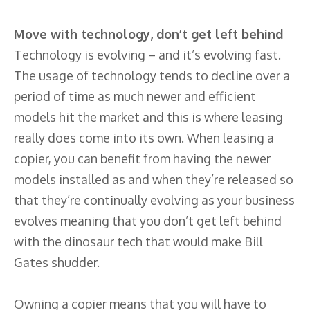
Move with technology, don’t get left behind
Technology is evolving – and it’s evolving fast.
The usage of technology tends to decline over a
period of time as much newer and efficient
models hit the market and this is where leasing
really does come into its own. When leasing a
copier, you can benefit from having the newer
models installed as and when they’re released so
that they’re continually evolving as your business
evolves meaning that you don’t get left behind
with the dinosaur tech that would make Bill
Gates shudder.
Owning a copier means that you will have to