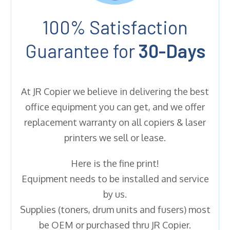
100% Satisfaction
Guarantee for
30-Days
At JR Copier we believe in delivering the best
office equipment you can get, and we offer
replacement warranty on all copiers & laser
printers we sell or lease.
Here is the fine print!
Equipment needs to be installed and service
by us.
Supplies (toners, drum units and fusers) most
be OEM or purchased thru JR Copier.