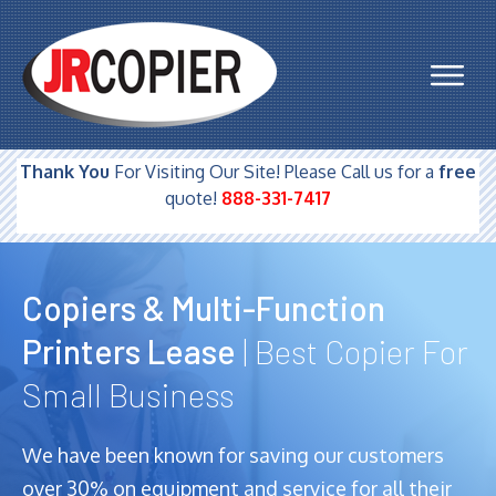
Thank You
For Visiting Our Site! Please Call us for a
free
quote!
888-331-7417
Copiers & Multi-Function
Printers Lease
| Best Copier For
Small Business
We have been known for saving our customers
over 30% on equipment and service for all their