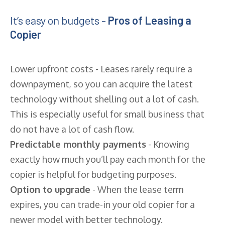
It’s easy on budgets -
Pros of Leasing a
Copier
Lower upfront costs - Leases rarely require a
downpayment, so you can acquire the latest
technology without shelling out a lot of cash.
This is especially useful for small business that
do not have a lot of cash flow.
Predictable monthly payments
- Knowing
exactly how much you’ll pay each month for the
copier is helpful for budgeting purposes.
Option to upgrade
- When the lease term
expires, you can trade-in your old copier for a
newer model with better technology.