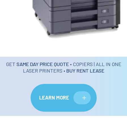
GET
SAME DAY PRICE QUOTE
• COPIERS | ALL IN ONE
LASER PRINTERS •
BUY RENT LEASE
LEARN MORE