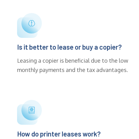
Is it better to lease or buy a copier?
Leasing a copier is beneficial due to the low
monthly payments and the tax advantages.
How do printer leases work?