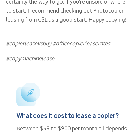
certainly the way to go. If you’re unsure of where
to start, I recommend checking out Photocopier
leasing from CSL as a good start. Happy copying!
#copierleasevsbuy #officecopierleaserates
#copymachinelease
What does it cost to lease a copier?
Between $59 to $900 per month all depends