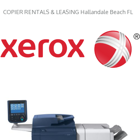
COPIER RENTALS & LEASING Hallandale Beach FL