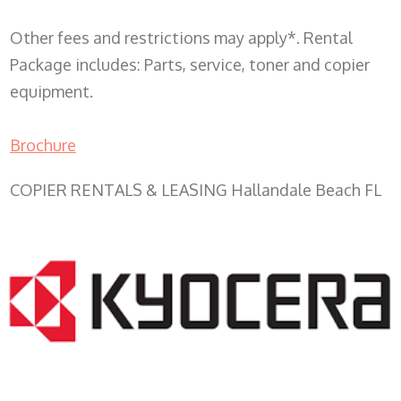
Other fees and restrictions may apply*. Rental
Package includes: Parts, service, toner and copier
equipment.
Brochure
COPIER RENTALS & LEASING Hallandale Beach FL