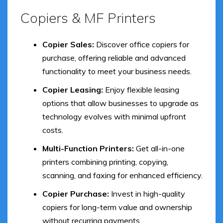
Copiers & MF Printers
Copier Sales:
Discover office copiers for
purchase, offering reliable and advanced
functionality to meet your business needs.
Copier Leasing:
Enjoy flexible leasing
options that allow businesses to upgrade as
technology evolves with minimal upfront
costs.
Multi-Function Printers:
Get all-in-one
printers combining printing, copying,
scanning, and faxing for enhanced efficiency.
Copier Purchase:
Invest in high-quality
copiers for long-term value and ownership
without recurring payments.