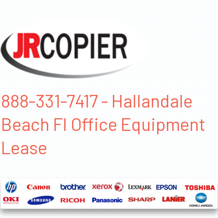
888-331-7417 - Hallandale
Beach Fl Office Equipment
Lease