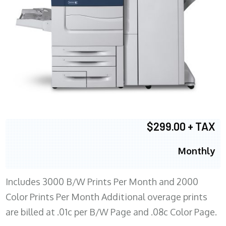
$299.00 + TAX
Monthly
Includes 3000 B/W Prints Per Month and 2000
Color Prints Per Month Additional overage prints
are billed at .01c per B/W Page and .08c Color Page.