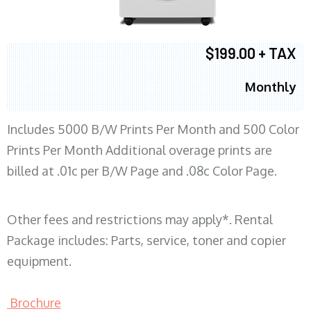
$199.00 + TAX
Monthly
Includes 5000 B/W Prints Per Month and 500 Color
Prints Per Month Additional overage prints are
billed at .01c per B/W Page and .08c Color Page.
Other fees and restrictions may apply*. Rental
Package includes: Parts, service, toner and copier
equipment.
Brochure