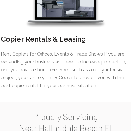
Copier Rentals & Leasing
Rent Copiers for Offices, Events & Trade Shows If you are
expanding your business and need to increase production,
or if you have a short-term need such as a copy-intensive
project, you can rely on JR Copier to provide you with the
best copier rental for your business situation.
Proudly Servicing
Near Hallandale Beach Fl