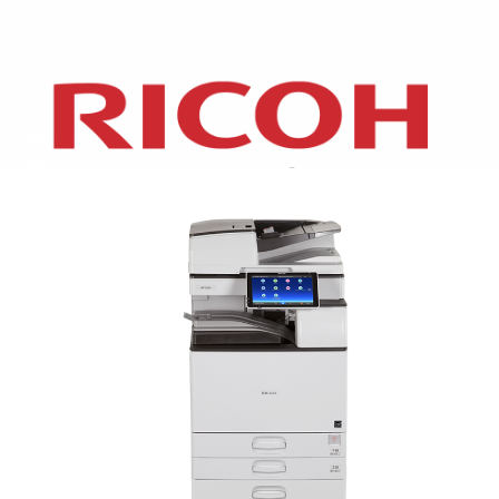
XEROX WC7970