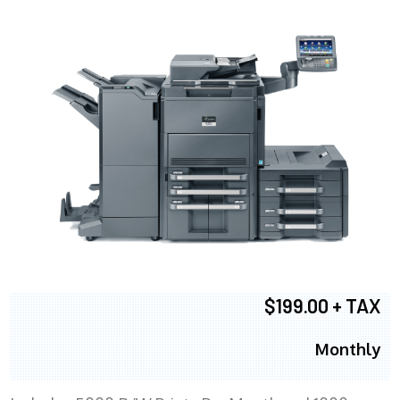
$199.00 + TAX
Monthly