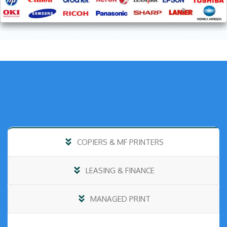
COPIERS & MF PRINTERS
LEASING & FINANCE
MANAGED PRINT