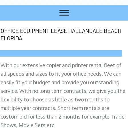
OFFICE EQUIPMENT LEASE HALLANDALE BEACH
FLORIDA
With our extensive copier and printer rental fleet of
all speeds and sizes to fit your office needs. We can
easily fit your budget and provide you outstanding
service. With no long term contracts, we give you the
flexibility to choose as little as two months to
multiple year contracts. Short term rentals are
custom bid for less than 2 months for example Trade
Shows, Movie Sets etc.