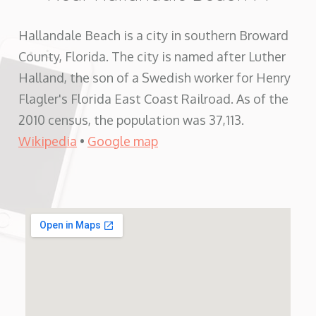
Hallandale Beach is a city in southern Broward
County, Florida. The city is named after Luther
Halland, the son of a Swedish worker for Henry
Flagler's Florida East Coast Railroad. As of the
2010 census, the population was 37,113.
Wikipedia
•
Google map