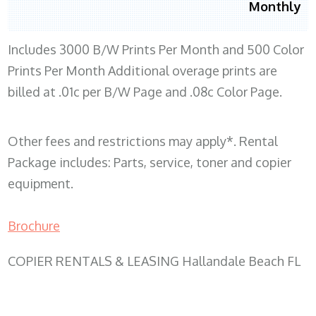
Monthly
Includes 3000 B/W Prints Per Month and 500 Color
Prints Per Month Additional overage prints are
billed at .01c per B/W Page and .08c Color Page.
Other fees and restrictions may apply*. Rental
Package includes: Parts, service, toner and copier
equipment.
Brochure
COPIER RENTALS & LEASING Hallandale Beach FL