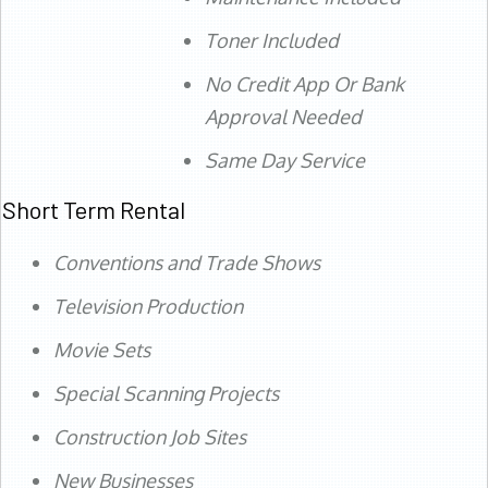
Toner Included
No Credit App Or Bank
Approval Needed
Same Day Service
Short Term Rental
Conventions and Trade Shows
Television Production
Movie Sets
Special Scanning Projects
Construction Job Sites
New Businesses