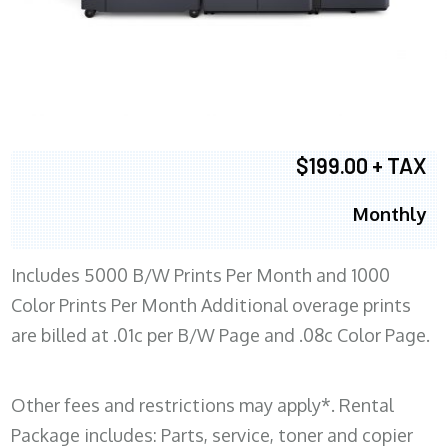
$199.00 + TAX
Monthly
Includes 5000 B/W Prints Per Month and 1000
Color Prints Per Month Additional overage prints
are billed at .01c per B/W Page and .08c Color Page.
Other fees and restrictions may apply*. Rental
Package includes: Parts, service, toner and copier