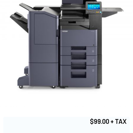
$99.00 + TAX