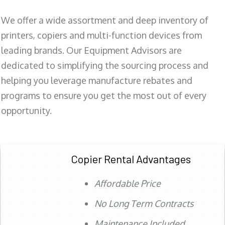
We offer a wide assortment and deep inventory of
printers, copiers and multi-function devices from
leading brands. Our Equipment Advisors are
dedicated to simplifying the sourcing process and
helping you leverage manufacture rebates and
programs to ensure you get the most out of every
opportunity.
Copier Rental Advantages
Affordable Price
No Long Term Contracts
Maintenance Included