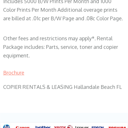
Includes 5000 B/W Prints Per Month and 1000
Color Prints Per Month Additional overage prints
are billed at .01c per B/W Page and .08c Color Page.
Other fees and restrictions may apply*. Rental
Package includes: Parts, service, toner and copier
equipment.
Brochure
COPIER RENTALS & LEASING Hallandale Beach FL