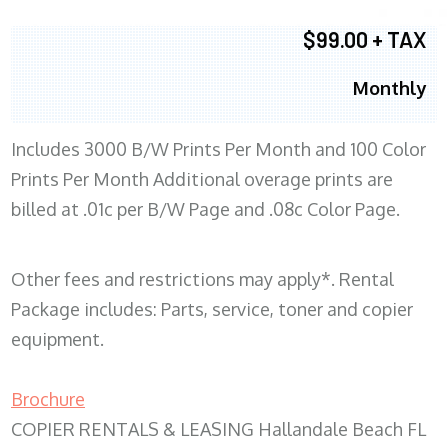
$99.00 + TAX
Monthly
Includes 3000 B/W Prints Per Month and 100 Color
Prints Per Month Additional overage prints are
billed at .01c per B/W Page and .08c Color Page.
Other fees and restrictions may apply*. Rental
Package includes: Parts, service, toner and copier
equipment.
Brochure
COPIER RENTALS & LEASING Hallandale Beach FL