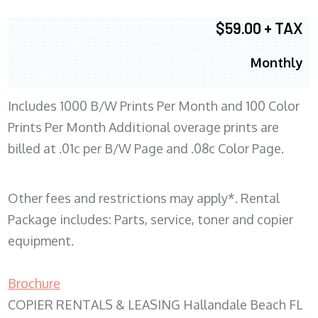
$59.00 + TAX
Monthly
Includes 1000 B/W Prints Per Month and 100 Color
Prints Per Month Additional overage prints are
billed at .01c per B/W Page and .08c Color Page.
Other fees and restrictions may apply*. Rental
Package includes: Parts, service, toner and copier
equipment.
Brochure
COPIER RENTALS & LEASING Hallandale Beach FL