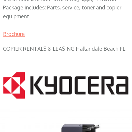
Package includes: Parts, service, toner and copier
equipment.
Brochure
COPIER RENTALS & LEASING Hallandale Beach FL