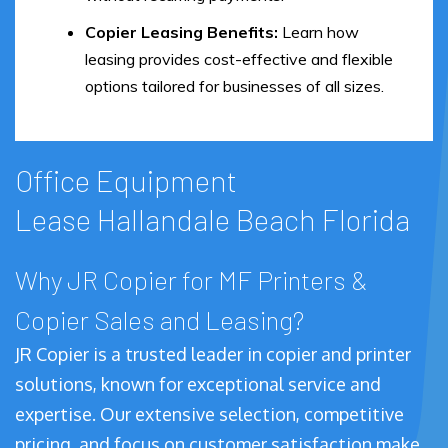
Copier Leasing Benefits:
Learn how
leasing provides cost-effective and flexible
options tailored for businesses of all sizes.
Office Equipment
Lease Hallandale Beach Florida
Why JR Copier for MF Printers &
Copier Sales and Leasing?
JR Copier is a trusted leader in copier and printer
solutions, known for exceptional service and
expertise. Our extensive selection, competitive
pricing, and focus on customer satisfaction make