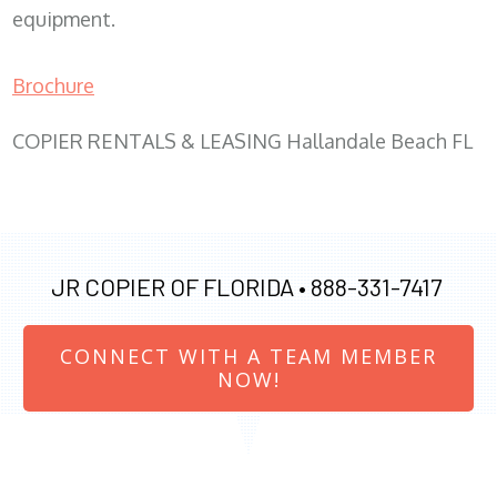
equipment.
Brochure
COPIER RENTALS & LEASING Hallandale Beach FL
JR COPIER OF FLORIDA •
888-331-7417
CONNECT WITH A TEAM MEMBER
NOW!