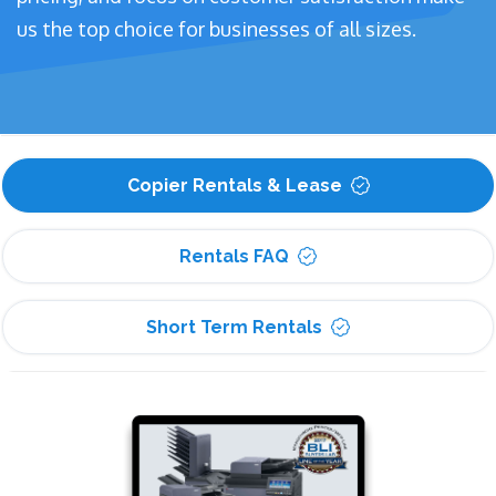
us the top choice for businesses of all sizes.
Copier Rentals & Lease
Rentals FAQ
Short Term Rentals