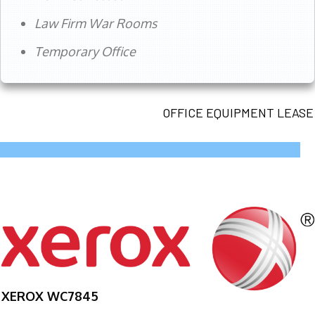
Law Firm War Rooms
Temporary Office
OFFICE EQUIPMENT LEASE
XEROX WC7845