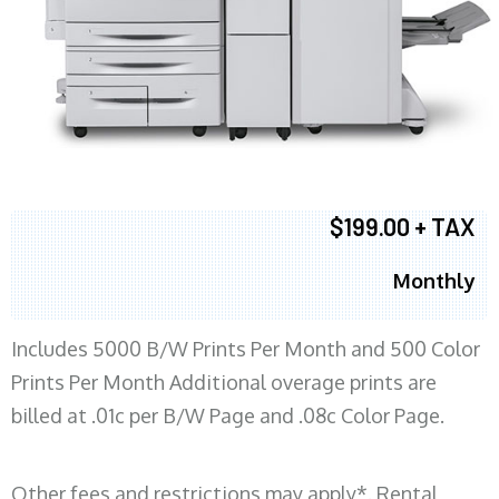
$199.00 + TAX
Monthly
Includes 5000 B/W Prints Per Month and 500 Color
Prints Per Month Additional overage prints are
billed at .01c per B/W Page and .08c Color Page.
Other fees and restrictions may apply*. Rental