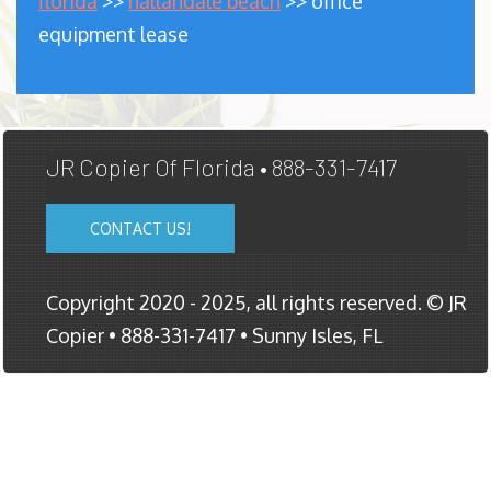
florida
>>
hallandale beach
>> office
equipment lease
JR Copier Of Florida • 888-331-7417
CONTACT US!
Copyright 2020 - 2025, all rights reserved. © JR
Copier • 888-331-7417 • Sunny Isles, FL