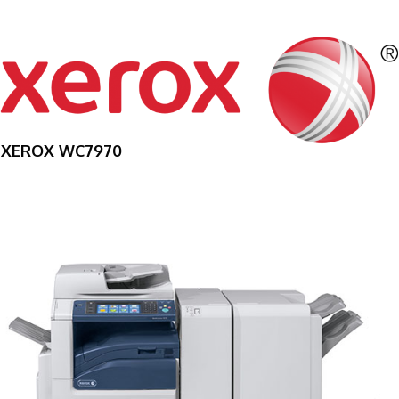
XEROX WC7970