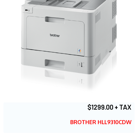
$1299.00 + TAX
BROTHER HLL9310CDW