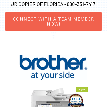
JR COPIER OF FLORIDA •
888-331-7417
CONNECT WITH A TEAM MEMBER
NOW!