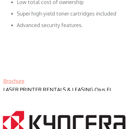
Low total cost of ownership
Super high-yield toner cartridges included
Advanced security features.
Brochure
LASER PRINTER RENTALS & LEASING Ojus FL