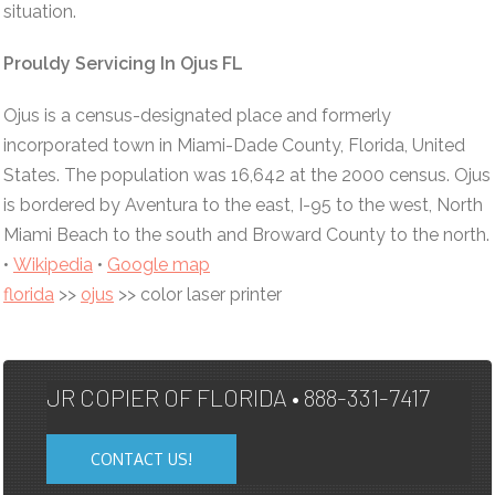
situation.
Prouldy Servicing In Ojus FL
Ojus is a census-designated place and formerly
incorporated town in Miami-Dade County, Florida, United
States. The population was 16,642 at the 2000 census. Ojus
is bordered by Aventura to the east, I-95 to the west, North
Miami Beach to the south and Broward County to the north.
•
Wikipedia
•
Google map
florida
>>
ojus
>> color laser printer
JR COPIER OF FLORIDA • 888-331-7417
CONTACT US!