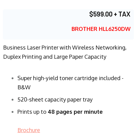
$599.00 + TAX
BROTHER HLL6250DW
Business Laser Printer with Wireless Networking,
Duplex Printing and Large Paper Capacity
Super high-yield toner cartridge included -
B&W
520-sheet capacity paper tray
Prints up to
48 pages per minute
Brochure