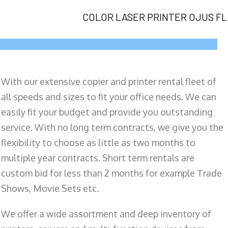
COLOR LASER PRINTER OJUS FL
With our extensive copier and printer rental fleet of
all speeds and sizes to fit your office needs. We can
easily fit your budget and provide you outstanding
service. With no long term contracts, we give you the
flexibility to choose as little as two months to
multiple year contracts. Short term rentals are
custom bid for less than 2 months for example Trade
Shows, Movie Sets etc.
We offer a wide assortment and deep inventory of