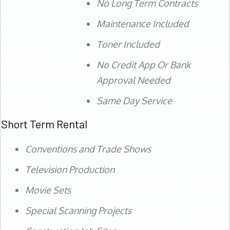
No Long Term Contracts
Maintenance Included
Toner Included
No Credit App Or Bank
Approval Needed
Same Day Service
Short Term Rental
Conventions and Trade Shows
Television Production
Movie Sets
Special Scanning Projects