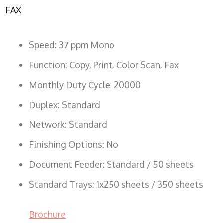
FAX
Speed: 37 ppm Mono
Function: Copy, Print, Color Scan, Fax
Monthly Duty Cycle: 20000
Duplex: Standard
Network: Standard
Finishing Options: No
Document Feeder: Standard / 50 sheets
Standard Trays: 1x250 sheets / 350 sheets
Brochure