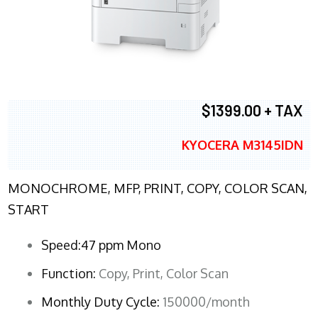
$1399.00 + TAX
KYOCERA M3145IDN
MONOCHROME, MFP, PRINT, COPY, COLOR SCAN,
START
Speed:47 ppm Mono
Function:
Copy, Print, Color Scan
Monthly Duty Cycle:
150000/month