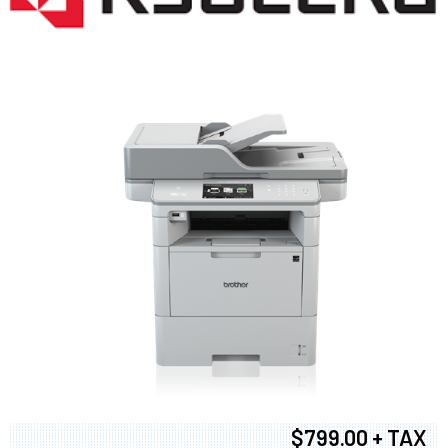
$799.00 + TAX