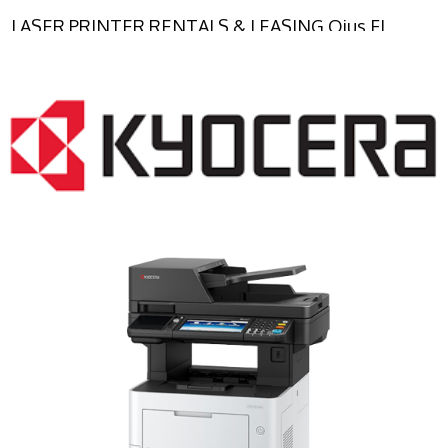
LASER PRINTER RENTALS & LEASING Ojus FL