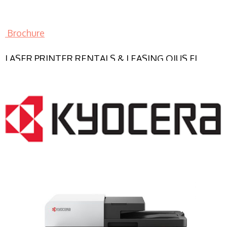
Brochure
LASER PRINTER RENTALS & LEASING OJUS FL