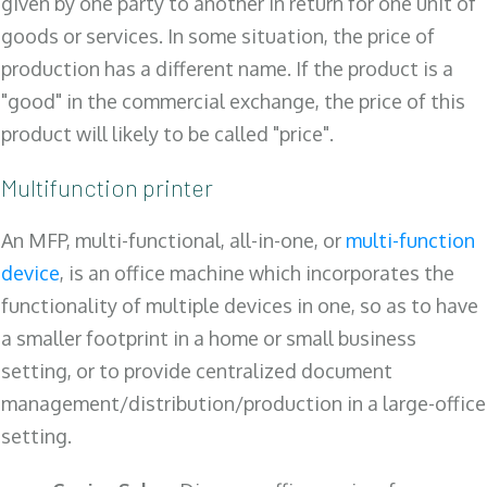
given by one party to another in return for one unit of
goods or services. In some situation, the price of
production has a different name. If the product is a
"good" in the commercial exchange, the price of this
product will likely to be called "price".
Multifunction printer
An MFP, multi-functional, all-in-one, or
multi-function
device
, is an office machine which incorporates the
functionality of multiple devices in one, so as to have
a smaller footprint in a home or small business
setting, or to provide centralized document
management/distribution/production in a large-office
setting.