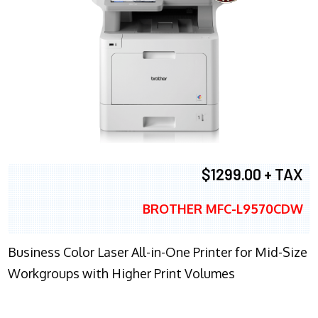
$1299.00 + TAX
BROTHER MFC-L9570CDW
Business Color Laser All-in-One Printer for Mid-Size
Workgroups with Higher Print Volumes