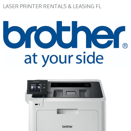
LASER PRINTER RENTALS & LEASING FL