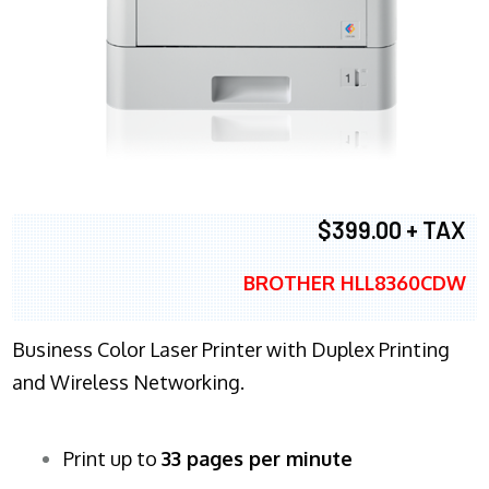
$399.00 + TAX
BROTHER HLL8360CDW
Business Color Laser Printer with Duplex Printing
and Wireless Networking.
Print up to
33 pages per minute