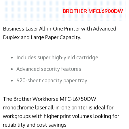
BROTHER MFCL6900DW
Business Laser All-in-One Printer with Advanced
Duplex and Large Paper Capacity.
Includes super high-yield cartridge
Advanced security features
520-sheet capacity paper tray
The Brother Workhorse MFC-L6750DW
monochrome laser all-in-one printer is ideal for
workgroups with higher print volumes looking for
reliability and cost savings