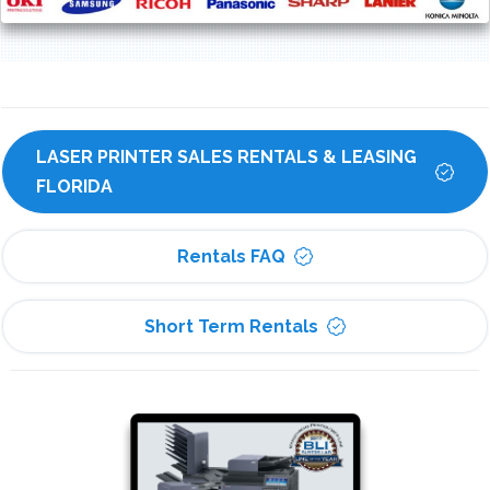
LASER PRINTER SALES RENTALS & LEASING 
FLORIDA
Rentals FAQ
Short Term Rentals