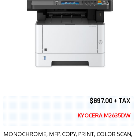
$697.00 + TAX
KYOCERA M2635DW
MONOCHROME, MFP, COPY, PRINT, COLOR SCAN,