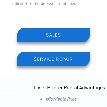
tailored for businesses of all sizes.
SALES
SERVICE REPAIR
Laser Printer Rental Advantages
Affordable Price