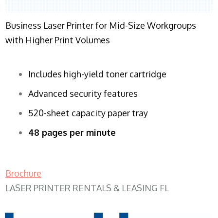
Business Laser Printer for Mid-Size Workgroups
with Higher Print Volumes
Includes high-yield toner cartridge
Advanced security features
520-sheet capacity paper tray
48 pages per minute
Brochure
LASER PRINTER RENTALS & LEASING FL