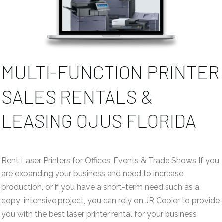
MULTI-FUNCTION PRINTER
SALES RENTALS &
LEASING OJUS FLORIDA
Rent Laser Printers for Offices, Events & Trade Shows If you
are expanding your business and need to increase
production, or if you have a short-term need such as a
copy-intensive project, you can rely on JR Copier to provide
you with the best laser printer rental for your business