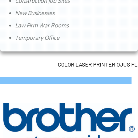
Construction Job Sites
New Businesses
Law Firm War Rooms
Temporary Office
COLOR LASER PRINTER OJUS FL