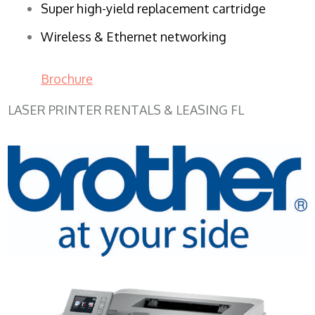
Super high-yield replacement cartridge
Wireless & Ethernet networking
Brochure
LASER PRINTER RENTALS & LEASING FL