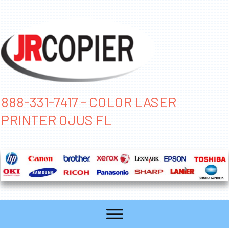
888-331-7417 - COLOR LASER
PRINTER OJUS FL