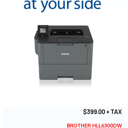
$399.00 + TAX
BROTHER HLL6300DW