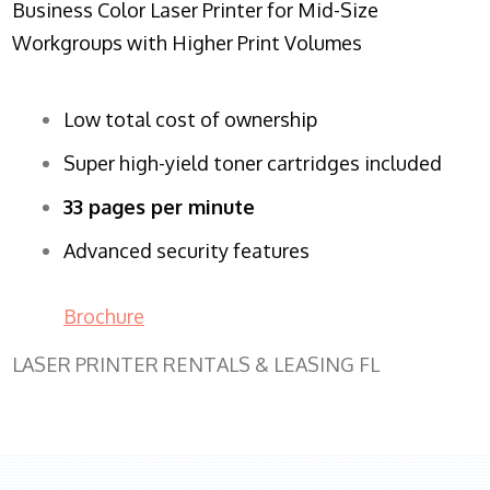
Business Color Laser Printer for Mid-Size
Workgroups with Higher Print Volumes
Low total cost of ownership
Super high-yield toner cartridges included
33 pages per minute
Advanced security features
Brochure
LASER PRINTER RENTALS & LEASING FL