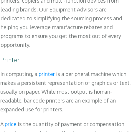
printers, copiers and multi-function devices from
leading brands. Our Equipment Advisors are
dedicated to simplifying the sourcing process and
helping you leverage manufacture rebates and
programs to ensure you get the most out of every
opportunity.
Printer
In computing, a
printer
is a peripheral machine which
makes a persistent representation of graphics or text,
usually on paper. While most output is human-
readable, bar code printers are an example of an
expanded use for printers.
A
price
is the quantity of payment or compensation