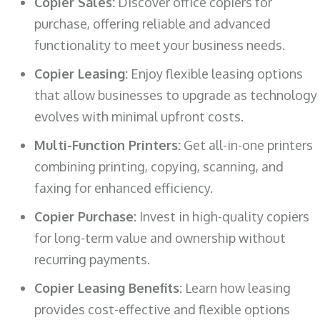
Copier Sales:
Discover office copiers for
purchase, offering reliable and advanced
functionality to meet your business needs.
Copier Leasing:
Enjoy flexible leasing options
that allow businesses to upgrade as technology
evolves with minimal upfront costs.
Multi-Function Printers:
Get all-in-one printers
combining printing, copying, scanning, and
faxing for enhanced efficiency.
Copier Purchase:
Invest in high-quality copiers
for long-term value and ownership without
recurring payments.
Copier Leasing Benefits:
Learn how leasing
provides cost-effective and flexible options