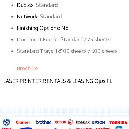
Duplex:
Standard
Network
: Standard
Finishing Options: No
Document Feeder:Standard / 75 sheets
Standard Trays: 1x500 sheets / 600 sheets
Brochure
LASER PRINTER RENTALS & LEASING Ojus FL