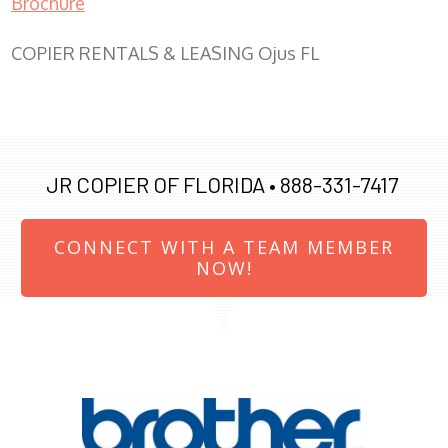
Brochure
COPIER RENTALS & LEASING Ojus FL
JR COPIER OF FLORIDA •
888-331-7417
CONNECT WITH A TEAM MEMBER
NOW!