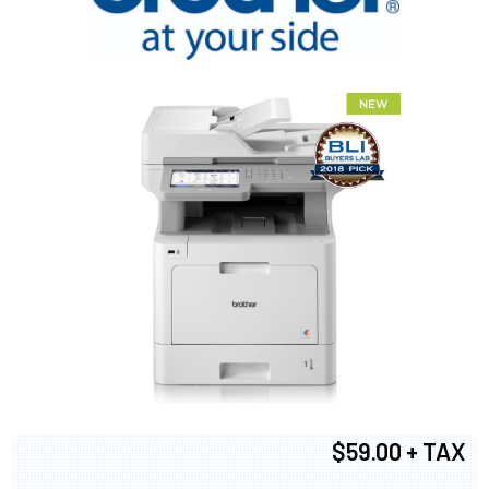
$59.00 + TAX