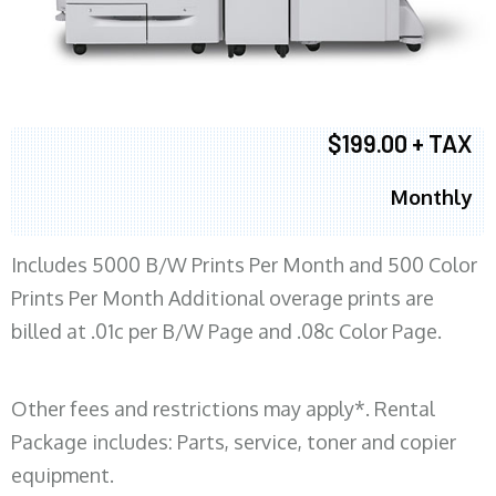
$199.00 + TAX
Monthly
Includes 5000 B/W Prints Per Month and 500 Color
Prints Per Month Additional overage prints are
billed at .01c per B/W Page and .08c Color Page.
Other fees and restrictions may apply*. Rental
Package includes: Parts, service, toner and copier
equipment.