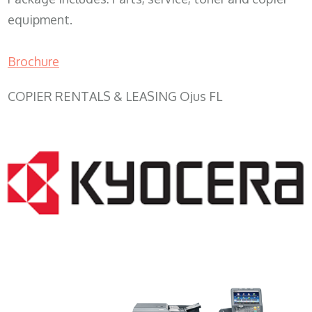
equipment.
Brochure
COPIER RENTALS & LEASING Ojus FL