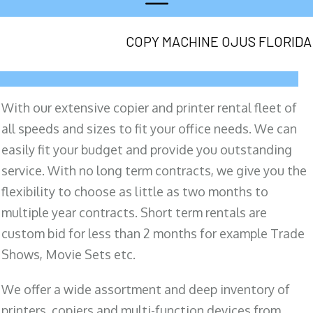
COPY MACHINE OJUS FLORIDA
With our extensive copier and printer rental fleet of
all speeds and sizes to fit your office needs. We can
easily fit your budget and provide you outstanding
service. With no long term contracts, we give you the
flexibility to choose as little as two months to
multiple year contracts. Short term rentals are
custom bid for less than 2 months for example Trade
Shows, Movie Sets etc.
We offer a wide assortment and deep inventory of
printers, copiers and multi-function devices from