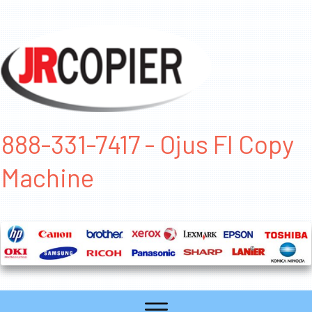
888-331-7417 - Ojus Fl Copy
Machine