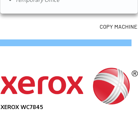
COPY MACHINE
XEROX WC7845