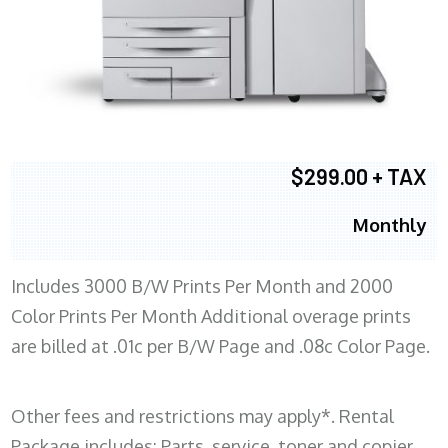
$299.00 + TAX
Monthly
Includes 3000 B/W Prints Per Month and 2000
Color Prints Per Month Additional overage prints
are billed at .01c per B/W Page and .08c Color Page.
Other fees and restrictions may apply*. Rental
Package includes: Parts, service, toner and copier