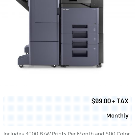
$99.00 + TAX
Monthly
Includes 3000 B/W Prints Per Month and 500 Color