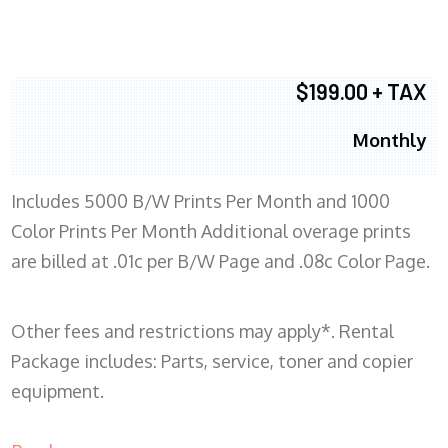
$199.00 + TAX
Monthly
Includes 5000 B/W Prints Per Month and 1000
Color Prints Per Month Additional overage prints
are billed at .01c per B/W Page and .08c Color Page.
Other fees and restrictions may apply*. Rental
Package includes: Parts, service, toner and copier
equipment.