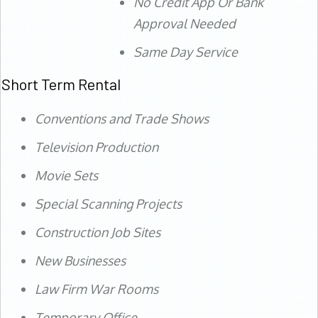
No Credit App Or Bank
Approval Needed
Same Day Service
Short Term Rental
Conventions and Trade Shows
Television Production
Movie Sets
Special Scanning Projects
Construction Job Sites
New Businesses
Law Firm War Rooms
Temporary Office