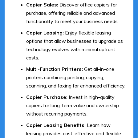
Copier Sales:
Discover office copiers for
purchase, offering reliable and advanced
functionality to meet your business needs.
Copier Leasing:
Enjoy flexible leasing
options that allow businesses to upgrade as
technology evolves with minimal upfront
costs.
Multi-Function Printers:
Get all-in-one
printers combining printing, copying,
scanning, and faxing for enhanced efficiency.
Copier Purchase:
Invest in high-quality
copiers for long-term value and ownership
without recurring payments.
Copier Leasing Benefits:
Learn how
leasing provides cost-effective and flexible