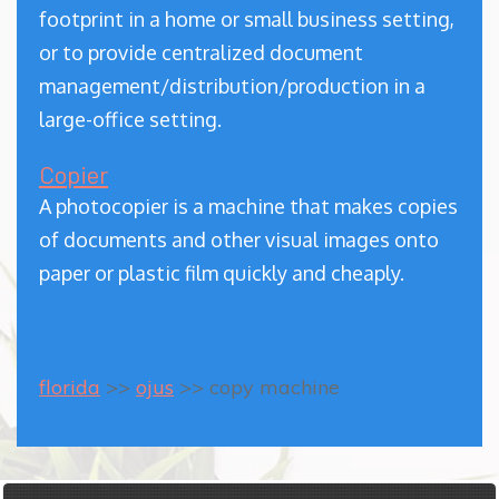
footprint in a home or small business setting,
or to provide centralized document
management/distribution/production in a
large-office setting.
Copier
A photocopier is a machine that makes copies
of documents and other visual images onto
paper or plastic film quickly and cheaply.
florida
>>
ojus
>> copy machine