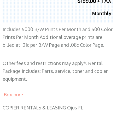
$199.00 + TAX
Monthly
Includes 5000 B/W Prints Per Month and 500 Color
Prints Per Month Additional overage prints are
billed at .01c per B/W Page and .08c Color Page.
Other fees and restrictions may apply*. Rental
Package includes: Parts, service, toner and copier
equipment.
Brochure
COPIER RENTALS & LEASING Ojus FL