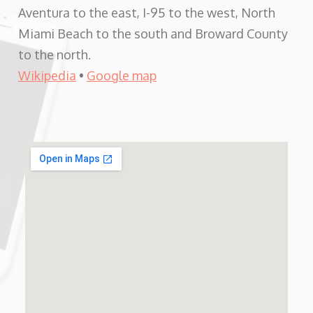
Aventura to the east, I-95 to the west, North
Miami Beach to the south and Broward County
to the north.
Wikipedia
•
Google map