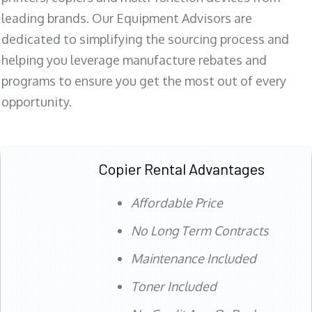
leading brands. Our Equipment Advisors are
dedicated to simplifying the sourcing process and
helping you leverage manufacture rebates and
programs to ensure you get the most out of every
opportunity.
Copier Rental Advantages
Affordable Price
No Long Term Contracts
Maintenance Included
Toner Included