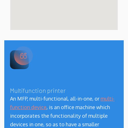
Multifunction printer
An MFP, multi-functional, all-in-one, or
multi-
function device
, is an office machine which
incorporates the functionality of multiple
devices in one, so as to have a smaller