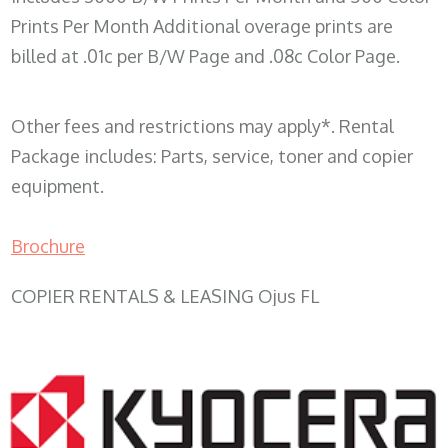
Prints Per Month Additional overage prints are
billed at .01c per B/W Page and .08c Color Page.
Other fees and restrictions may apply*. Rental
Package includes: Parts, service, toner and copier
equipment.
Brochure
COPIER RENTALS & LEASING Ojus FL