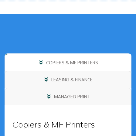
COPIERS & MF PRINTERS
LEASING & FINANCE
MANAGED PRINT
Copiers & MF Printers