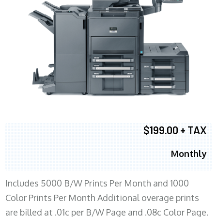
$199.00 + TAX
Monthly
Includes 5000 B/W Prints Per Month and 1000
Color Prints Per Month Additional overage prints
are billed at .01c per B/W Page and .08c Color Page.