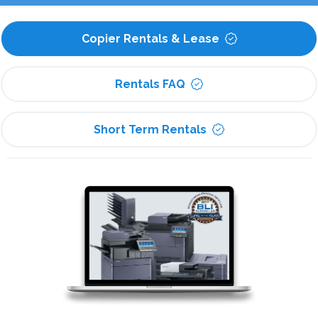
Copier Rentals & Lease
Rentals FAQ
Short Term Rentals