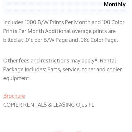
Monthly
Includes 1000 B/W Prints Per Month and 100 Color
Prints Per Month Additional overage prints are
billed at .01c per B/W Page and .08c Color Page.
Other fees and restrictions may apply*. Rental
Package includes: Parts, service, toner and copier
equipment.
Brochure
COPIER RENTALS & LEASING Ojus FL