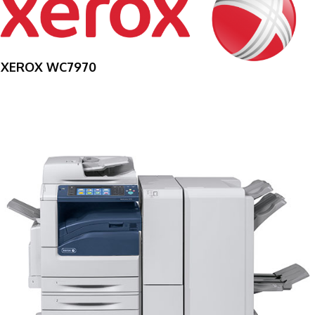
XEROX WC7970