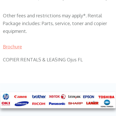
Other fees and restrictions may apply*. Rental
Package includes: Parts, service, toner and copier
equipment.
Brochure
COPIER RENTALS & LEASING Ojus FL