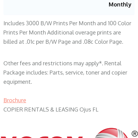
Monthly
Includes 3000 B/W Prints Per Month and 100 Color
Prints Per Month Additional overage prints are
billed at .01c per B/W Page and .08c Color Page.
Other fees and restrictions may apply*. Rental
Package includes: Parts, service, toner and copier
equipment.
Brochure
COPIER RENTALS & LEASING Ojus FL