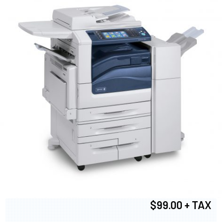
$99.00 + TAX