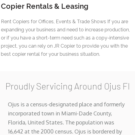
Copier Rentals & Leasing
Rent Copiers for Offices, Events & Trade Shows If you are
expanding your business and need to increase production,
or if you have a short-term need such as a copy-intensive
project, you can rely on JR Copier to provide you with the
best copier rental for your business situation.
Proudly Servicing Around Ojus Fl
Ojus is a census-designated place and formerly
incorporated town in Miami-Dade County,
Florida, United States. The population was
16,642 at the 2000 census. Ojus is bordered by