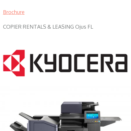
Brochure
COPIER RENTALS & LEASING Ojus FL