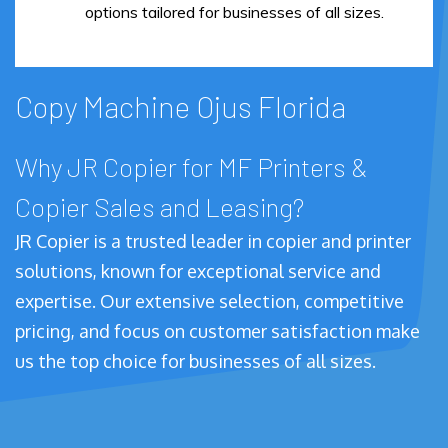
options tailored for businesses of all sizes.
Copy Machine Ojus Florida
Why JR Copier for MF Printers &
Copier Sales and Leasing?
JR Copier is a trusted leader in copier and printer
solutions, known for exceptional service and
expertise. Our extensive selection, competitive
pricing, and focus on customer satisfaction make
us the top choice for businesses of all sizes.