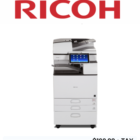
XEROX WC7970