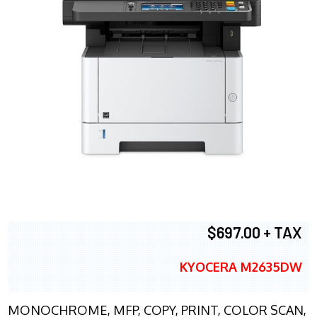
$697.00 + TAX
KYOCERA M2635DW
MONOCHROME, MFP, COPY, PRINT, COLOR SCAN,