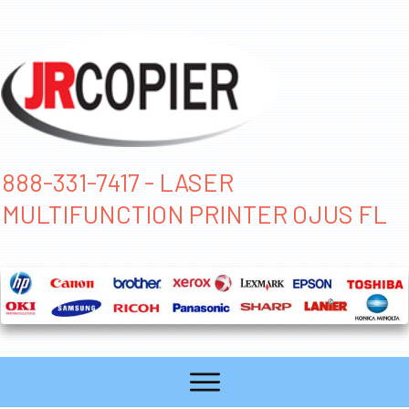
888-331-7417 - LASER
MULTIFUNCTION PRINTER OJUS FL