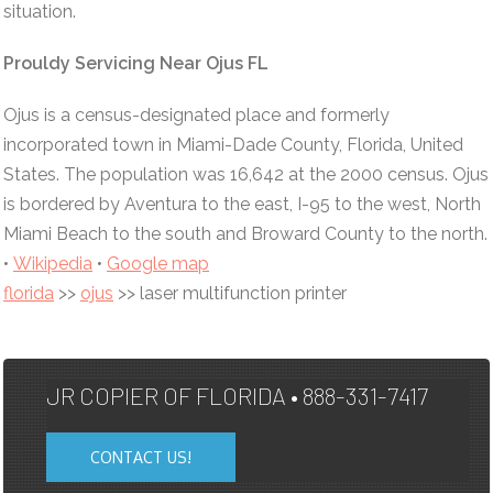
situation.
Prouldy Servicing Near Ojus FL
Ojus is a census-designated place and formerly
incorporated town in Miami-Dade County, Florida, United
States. The population was 16,642 at the 2000 census. Ojus
is bordered by Aventura to the east, I-95 to the west, North
Miami Beach to the south and Broward County to the north.
•
Wikipedia
•
Google map
florida
>>
ojus
>> laser multifunction printer
JR COPIER OF FLORIDA • 888-331-7417
CONTACT US!