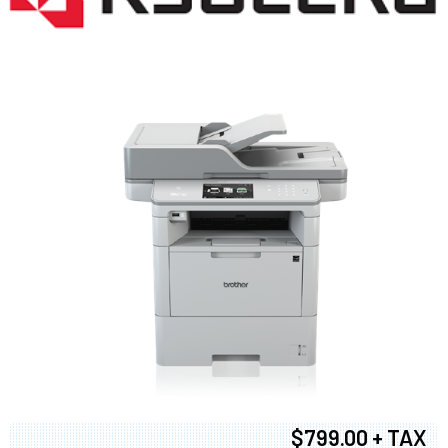
$799.00 + TAX