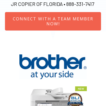
JR COPIER OF FLORIDA •
888-331-7417
CONNECT WITH A TEAM MEMBER
NOW!