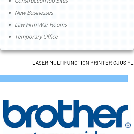
Construction Job Sites
New Businesses
Law Firm War Rooms
Temporary Office
LASER MULTIFUNCTION PRINTER OJUS FL