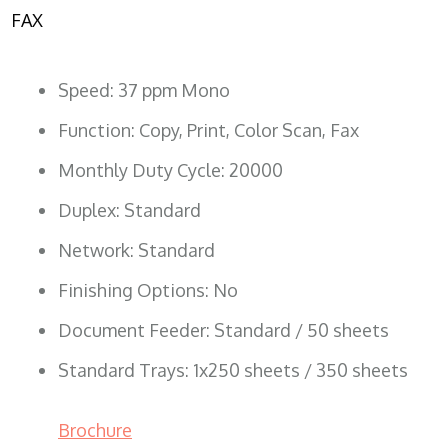
FAX
Speed: 37 ppm Mono
Function: Copy, Print, Color Scan, Fax
Monthly Duty Cycle: 20000
Duplex: Standard
Network: Standard
Finishing Options: No
Document Feeder: Standard / 50 sheets
Standard Trays: 1x250 sheets / 350 sheets
Brochure