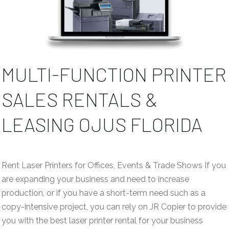
MULTI-FUNCTION PRINTER
SALES RENTALS &
LEASING OJUS FLORIDA
Rent Laser Printers for Offices, Events & Trade Shows If you
are expanding your business and need to increase
production, or if you have a short-term need such as a
copy-intensive project, you can rely on JR Copier to provide
you with the best laser printer rental for your business