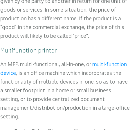
given by one party to another in return for one unit of
goods or services. In some situation, the price of
production has a different name. If the product is a
"good" in the commercial exchange, the price of this
product will likely to be called "price".
Multifunction printer
An MFP, multi-functional, all-in-one, or
multi-function
device
, is an office machine which incorporates the
functionality of multiple devices in one, so as to have
a smaller footprint in a home or small business
setting, or to provide centralized document
management/distribution/production in a large-office
setting.