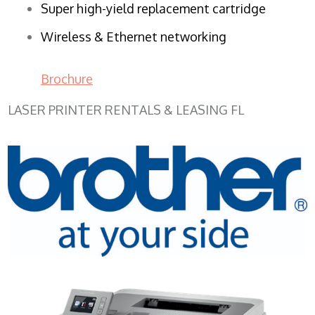
Super high-yield replacement cartridge
Wireless & Ethernet networking
Brochure
LASER PRINTER RENTALS & LEASING FL