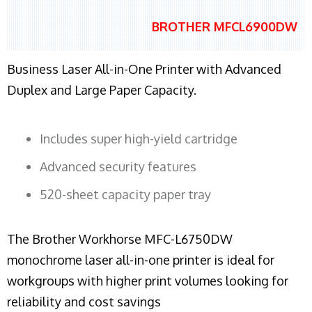
BROTHER MFCL6900DW
Business Laser All-in-One Printer with Advanced
Duplex and Large Paper Capacity.
Includes super high-yield cartridge
Advanced security features
520-sheet capacity paper tray
The Brother Workhorse MFC-L6750DW
monochrome laser all-in-one printer is ideal for
workgroups with higher print volumes looking for
reliability and cost savings