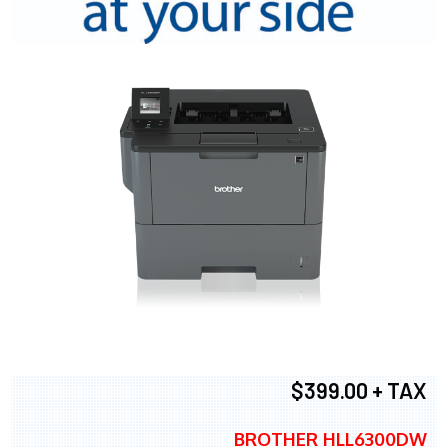
$399.00 + TAX
BROTHER HLL6300DW