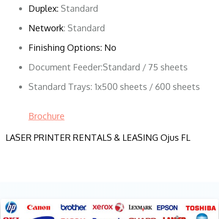
Duplex:
Standard
Network
: Standard
Finishing Options: No
Document Feeder:Standard / 75 sheets
Standard Trays: 1x500 sheets / 600 sheets
Brochure
LASER PRINTER RENTALS & LEASING Ojus FL