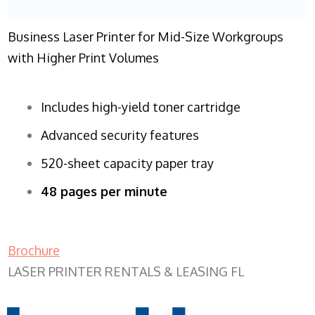
Business Laser Printer for Mid-Size Workgroups
with Higher Print Volumes
Includes high-yield toner cartridge
Advanced security features
520-sheet capacity paper tray
48 pages per minute
Brochure
LASER PRINTER RENTALS & LEASING FL