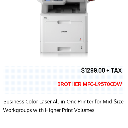
$1299.00 + TAX
BROTHER MFC-L9570CDW
Business Color Laser All-in-One Printer for Mid-Size
Workgroups with Higher Print Volumes