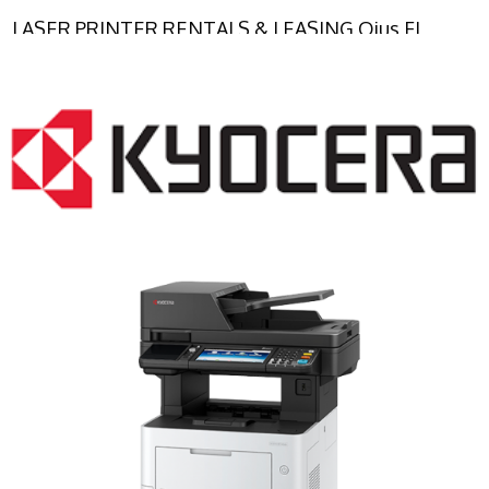
LASER PRINTER RENTALS & LEASING Ojus FL