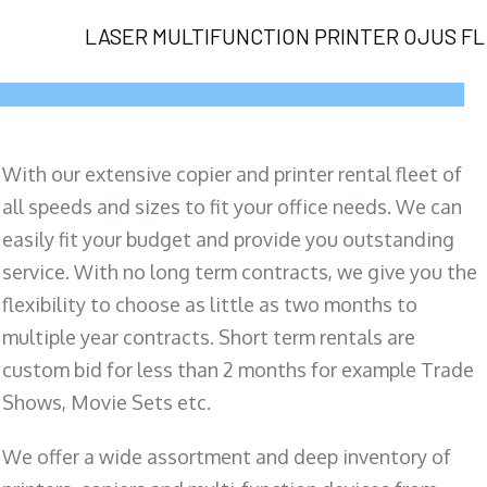
LASER MULTIFUNCTION PRINTER OJUS FL
With our extensive copier and printer rental fleet of
all speeds and sizes to fit your office needs. We can
easily fit your budget and provide you outstanding
service. With no long term contracts, we give you the
flexibility to choose as little as two months to
multiple year contracts. Short term rentals are
custom bid for less than 2 months for example Trade
Shows, Movie Sets etc.
We offer a wide assortment and deep inventory of