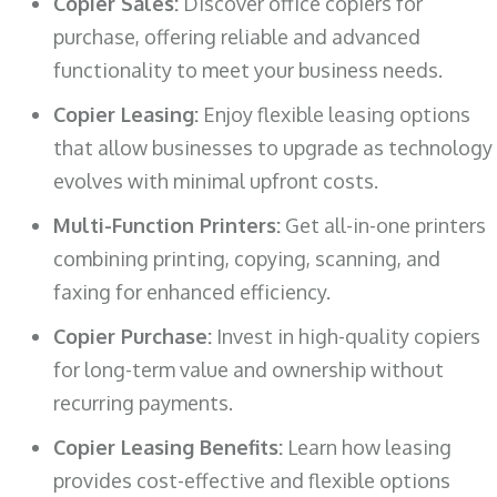
Copier Sales:
Discover office copiers for
purchase, offering reliable and advanced
functionality to meet your business needs.
Copier Leasing:
Enjoy flexible leasing options
that allow businesses to upgrade as technology
evolves with minimal upfront costs.
Multi-Function Printers:
Get all-in-one printers
combining printing, copying, scanning, and
faxing for enhanced efficiency.
Copier Purchase:
Invest in high-quality copiers
for long-term value and ownership without
recurring payments.
Copier Leasing Benefits:
Learn how leasing
provides cost-effective and flexible options