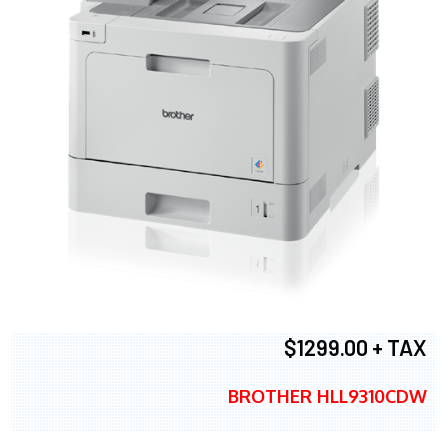
$1299.00 + TAX
BROTHER HLL9310CDW