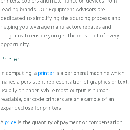
printers, copiers and multi-function devices from
leading brands. Our Equipment Advisors are
dedicated to simplifying the sourcing process and
helping you leverage manufacture rebates and
programs to ensure you get the most out of every
opportunity.
Printer
In computing, a
printer
is a peripheral machine which
makes a persistent representation of graphics or text,
usually on paper. While most output is human-
readable, bar code printers are an example of an
expanded use for printers.
A
price
is the quantity of payment or compensation