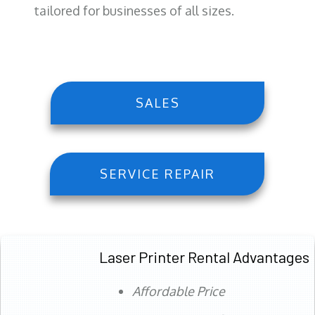
tailored for businesses of all sizes.
SALES
SERVICE REPAIR
Laser Printer Rental Advantages
Affordable Price