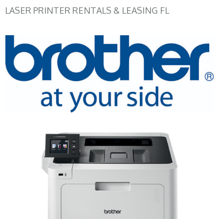
LASER PRINTER RENTALS & LEASING FL