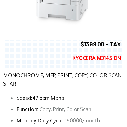
$1399.00 + TAX
KYOCERA M3145IDN
MONOCHROME, MFP, PRINT, COPY, COLOR SCAN,
START
Speed:47 ppm Mono
Function:
Copy, Print, Color Scan
Monthly Duty Cycle:
150000/month