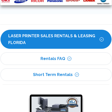
LASER PRINTER SALES RENTALS & LEASING 
FLORIDA
Rentals FAQ
Short Term Rentals