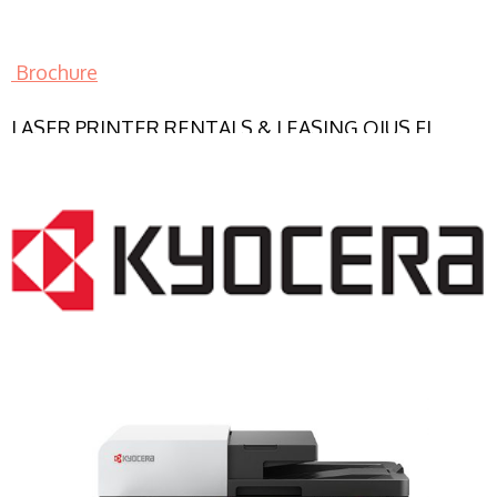
Brochure
LASER PRINTER RENTALS & LEASING OJUS FL