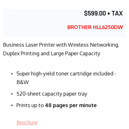
$599.00 + TAX
BROTHER HLL6250DW
Business Laser Printer with Wireless Networking,
Duplex Printing and Large Paper Capacity
Super high-yield toner cartridge included -
B&W
520-sheet capacity paper tray
Prints up to
48 pages per minute
Brochure