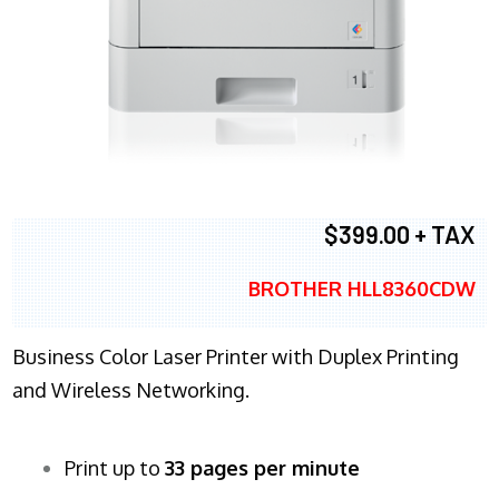
$399.00 + TAX
BROTHER HLL8360CDW
Business Color Laser Printer with Duplex Printing
and Wireless Networking.
Print up to
33 pages per minute