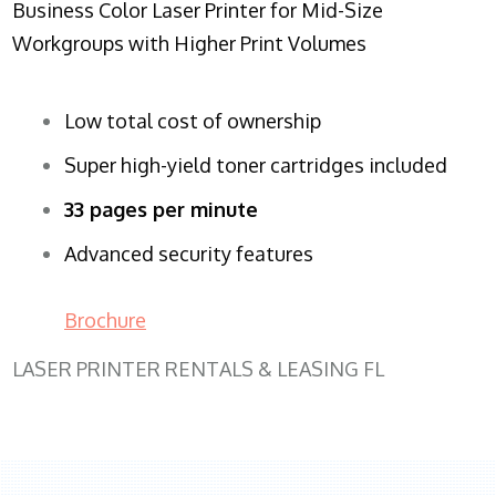
Business Color Laser Printer for Mid-Size
Workgroups with Higher Print Volumes
Low total cost of ownership
Super high-yield toner cartridges included
33 pages per minute
Advanced security features
Brochure
LASER PRINTER RENTALS & LEASING FL