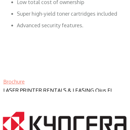
Low total cost of ownership
Super high-yield toner cartridges included
Advanced security features.
Brochure
LASER PRINTER RENTALS & LEASING Ojus FL