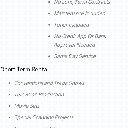
No Long Term Contracts
Maintenance Included
Toner Included
No Credit App Or Bank
Approval Needed
Same Day Service
Short Term Rental
Conventions and Trade Shows
Television Production
Movie Sets
Special Scanning Projects