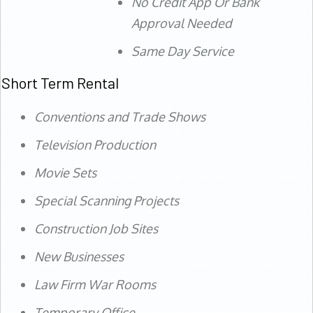
No Credit App Or Bank
Approval Needed
Same Day Service
Short Term Rental
Conventions and Trade Shows
Television Production
Movie Sets
Special Scanning Projects
Construction Job Sites
New Businesses
Law Firm War Rooms
Temporary Office