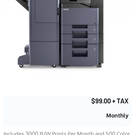
$99.00 + TAX
Monthly
Includes 3000 B/W Prints Per Month and 500 Color