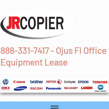
888-331-7417 - Ojus Fl Office
Equipment Lease