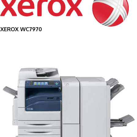
XEROX WC7970