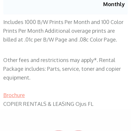
Monthly
Includes 1000 B/W Prints Per Month and 100 Color
Prints Per Month Additional overage prints are
billed at .01c per B/W Page and .08c Color Page.
Other fees and restrictions may apply*. Rental
Package includes: Parts, service, toner and copier
equipment.
Brochure
COPIER RENTALS & LEASING Ojus FL