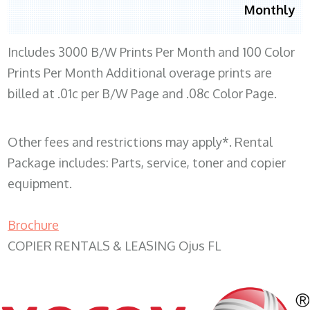
Monthly
Includes 3000 B/W Prints Per Month and 100 Color
Prints Per Month Additional overage prints are
billed at .01c per B/W Page and .08c Color Page.
Other fees and restrictions may apply*. Rental
Package includes: Parts, service, toner and copier
equipment.
Brochure
COPIER RENTALS & LEASING Ojus FL