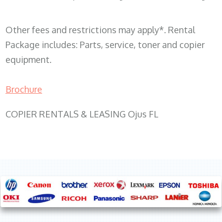
Other fees and restrictions may apply*. Rental
Package includes: Parts, service, toner and copier
equipment.
Brochure
COPIER RENTALS & LEASING Ojus FL