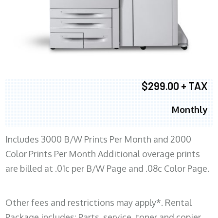
$299.00 + TAX
Monthly
Includes 3000 B/W Prints Per Month and 2000
Color Prints Per Month Additional overage prints
are billed at .01c per B/W Page and .08c Color Page.
Other fees and restrictions may apply*. Rental
Package includes: Parts, service, toner and copier