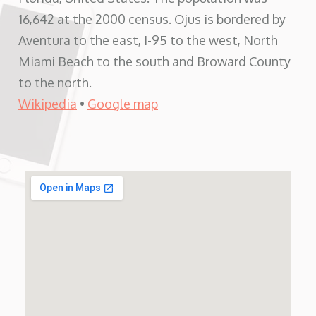
16,642 at the 2000 census. Ojus is bordered by
Aventura to the east, I-95 to the west, North
Miami Beach to the south and Broward County
to the north.
Wikipedia
•
Google map