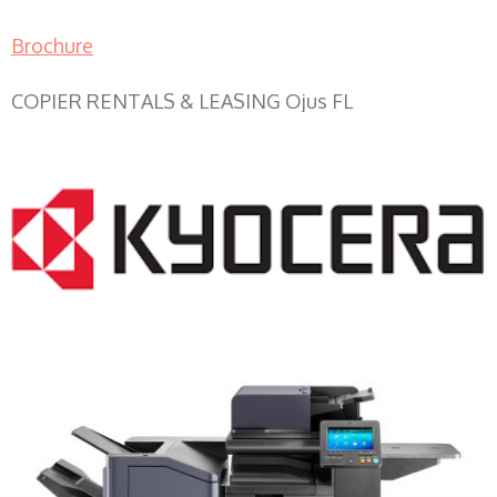
Brochure
COPIER RENTALS & LEASING Ojus FL