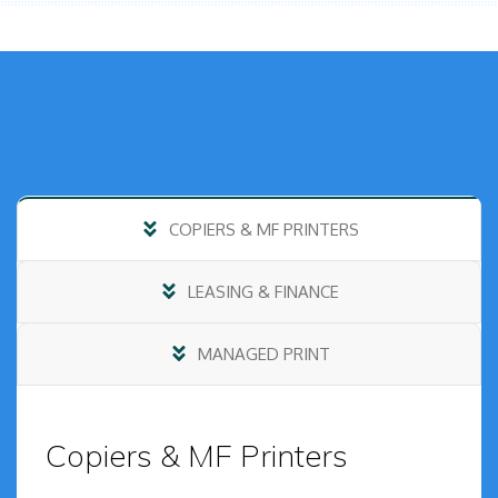
COPIERS & MF PRINTERS
LEASING & FINANCE
MANAGED PRINT
Copiers & MF Printers