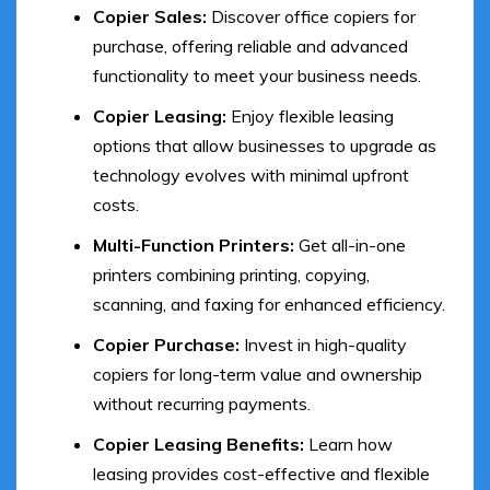
Copier Sales:
Discover office copiers for
purchase, offering reliable and advanced
functionality to meet your business needs.
Copier Leasing:
Enjoy flexible leasing
options that allow businesses to upgrade as
technology evolves with minimal upfront
costs.
Multi-Function Printers:
Get all-in-one
printers combining printing, copying,
scanning, and faxing for enhanced efficiency.
Copier Purchase:
Invest in high-quality
copiers for long-term value and ownership
without recurring payments.
Copier Leasing Benefits:
Learn how
leasing provides cost-effective and flexible