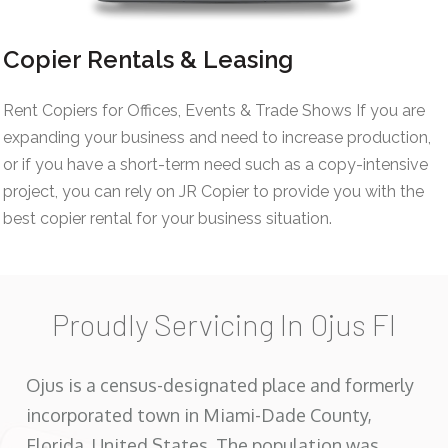
Copier Rentals & Leasing
Rent Copiers for Offices, Events & Trade Shows If you are
expanding your business and need to increase production,
or if you have a short-term need such as a copy-intensive
project, you can rely on JR Copier to provide you with the
best copier rental for your business situation.
Proudly Servicing In Ojus Fl
Ojus is a census-designated place and formerly
incorporated town in Miami-Dade County,
Florida, United States. The population was