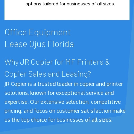
options tailored for businesses of all sizes.
Office Equipment
Lease Ojus Florida
Why JR Copier for MF Printers &
Copier Sales and Leasing?
JR Copier is a trusted leader in copier and printer
solutions, known for exceptional service and
expertise. Our extensive selection, competitive
pricing, and focus on customer satisfaction make
us the top choice for businesses of all sizes.