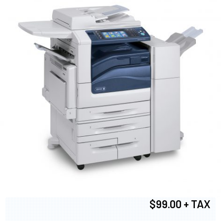
$99.00 + TAX