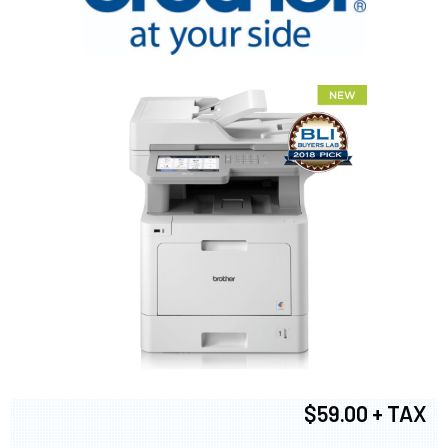
$59.00 + TAX