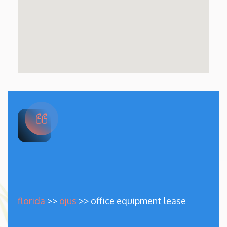
florida
>>
ojus
>> office equipment lease