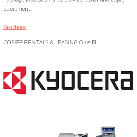
equipment.
Brochure
COPIER RENTALS & LEASING Ojus FL