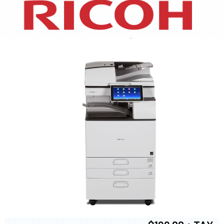
XEROX WC7970