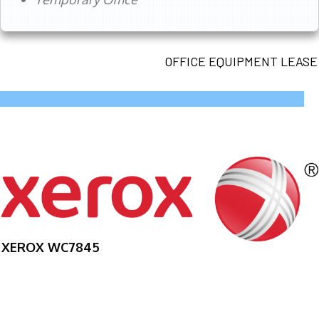
OFFICE EQUIPMENT LEASE
XEROX WC7845