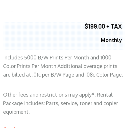
$199.00 + TAX
Monthly
Includes 5000 B/W Prints Per Month and 1000
Color Prints Per Month Additional overage prints
are billed at .01c per B/W Page and .08c Color Page.
Other fees and restrictions may apply*. Rental
Package includes: Parts, service, toner and copier
equipment.