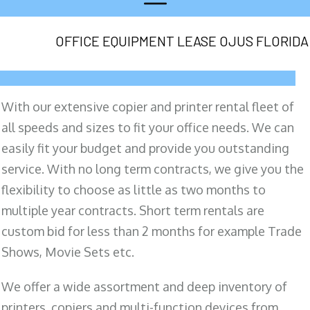
OFFICE EQUIPMENT LEASE OJUS FLORIDA
With our extensive copier and printer rental fleet of
all speeds and sizes to fit your office needs. We can
easily fit your budget and provide you outstanding
service. With no long term contracts, we give you the
flexibility to choose as little as two months to
multiple year contracts. Short term rentals are
custom bid for less than 2 months for example Trade
Shows, Movie Sets etc.
We offer a wide assortment and deep inventory of
printers, copiers and multi-function devices from