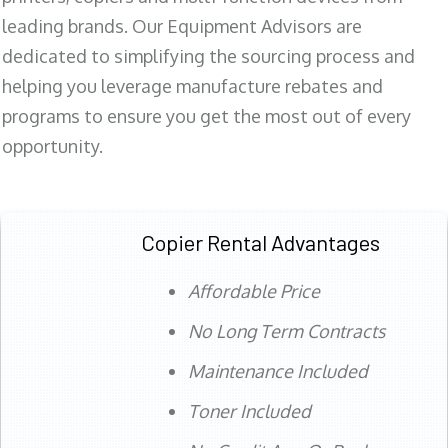
leading brands. Our Equipment Advisors are
dedicated to simplifying the sourcing process and
helping you leverage manufacture rebates and
programs to ensure you get the most out of every
opportunity.
Copier Rental Advantages
Affordable Price
No Long Term Contracts
Maintenance Included
Toner Included