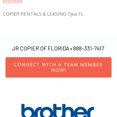
Brochure
COPIER RENTALS & LEASING Ojus FL
JR COPIER OF FLORIDA •
888-331-7417
CONNECT WITH A TEAM MEMBER
NOW!