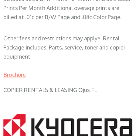
Prints Per Month Additional overage prints are
billed at .01c per B/W Page and .08c Color Page.
Other fees and restrictions may apply*. Rental
Package includes: Parts, service, toner and copier
equipment.
Brochure
COPIER RENTALS & LEASING Ojus FL