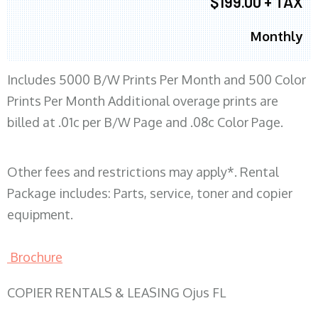
$199.00 + TAX
Monthly
Includes 5000 B/W Prints Per Month and 500 Color
Prints Per Month Additional overage prints are
billed at .01c per B/W Page and .08c Color Page.
Other fees and restrictions may apply*. Rental
Package includes: Parts, service, toner and copier
equipment.
Brochure
COPIER RENTALS & LEASING Ojus FL