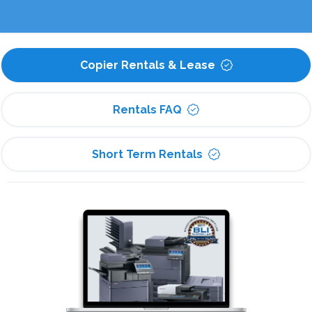
Copier Rentals & Lease
Rentals FAQ
Short Term Rentals