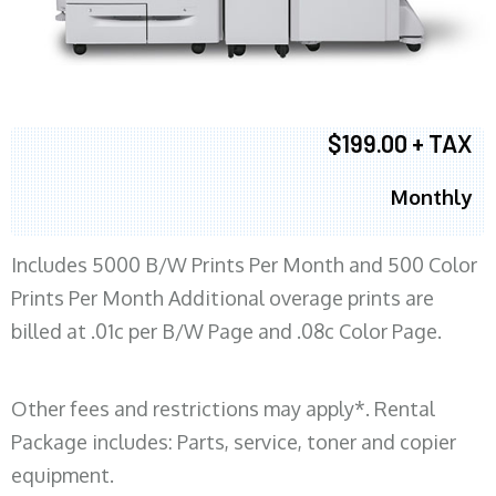
$199.00 + TAX
Monthly
Includes 5000 B/W Prints Per Month and 500 Color
Prints Per Month Additional overage prints are
billed at .01c per B/W Page and .08c Color Page.
Other fees and restrictions may apply*. Rental
Package includes: Parts, service, toner and copier
equipment.