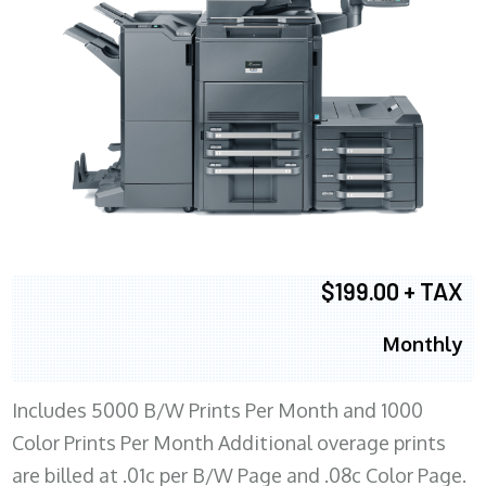
$199.00 + TAX
Monthly
Includes 5000 B/W Prints Per Month and 1000
Color Prints Per Month Additional overage prints
are billed at .01c per B/W Page and .08c Color Page.