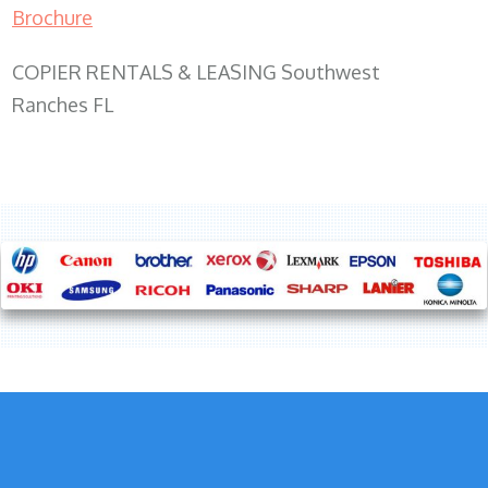
Brochure
COPIER RENTALS & LEASING Southwest
Ranches FL