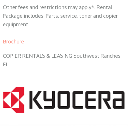
Other fees and restrictions may apply*. Rental
Package includes: Parts, service, toner and copier
equipment.
Brochure
COPIER RENTALS & LEASING Southwest Ranches
FL