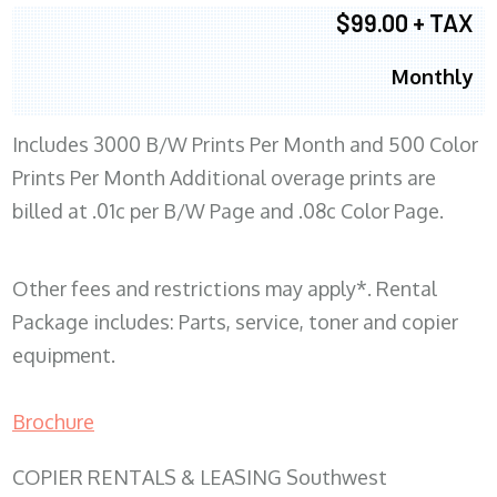
$99.00 + TAX
Monthly
Includes 3000 B/W Prints Per Month and 500 Color
Prints Per Month Additional overage prints are
billed at .01c per B/W Page and .08c Color Page.
Other fees and restrictions may apply*. Rental
Package includes: Parts, service, toner and copier
equipment.
Brochure
COPIER RENTALS & LEASING Southwest