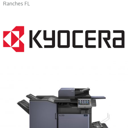
Ranches FL