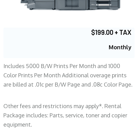
$199.00 + TAX
Monthly
Includes 5000 B/W Prints Per Month and 1000
Color Prints Per Month Additional overage prints
are billed at .01c per B/W Page and .08c Color Page.
Other fees and restrictions may apply*. Rental
Package includes: Parts, service, toner and copier
equipment.