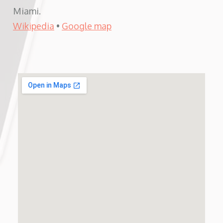
Miami.
Wikipedia
•
Google map