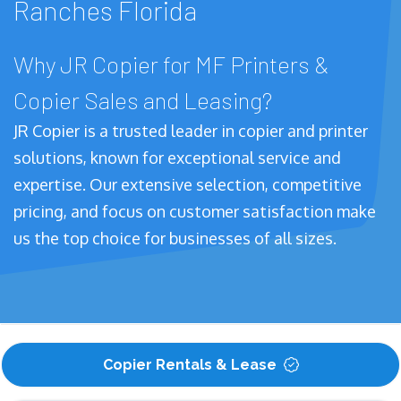
Ranches Florida
Why JR Copier for MF Printers &
Copier Sales and Leasing?
JR Copier is a trusted leader in copier and printer
solutions, known for exceptional service and
expertise. Our extensive selection, competitive
pricing, and focus on customer satisfaction make
us the top choice for businesses of all sizes.
Copier Rentals & Lease