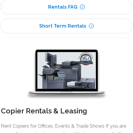
Rentals FAQ
Short Term Rentals
Copier Rentals & Leasing
Rent Copiers for Offices, Events & Trade Shows If you are