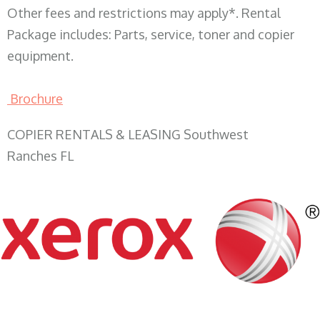
Other fees and restrictions may apply*. Rental
Package includes: Parts, service, toner and copier
equipment.
Brochure
COPIER RENTALS & LEASING Southwest
Ranches FL