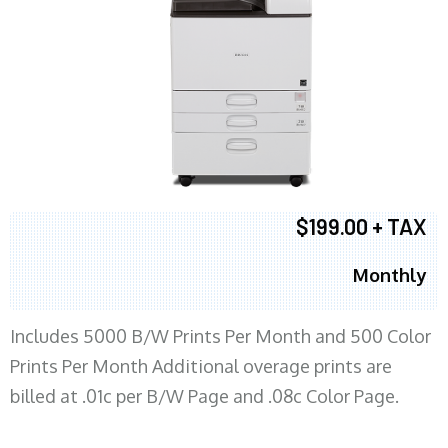
$199.00 + TAX
Monthly
Includes 5000 B/W Prints Per Month and 500 Color
Prints Per Month Additional overage prints are
billed at .01c per B/W Page and .08c Color Page.