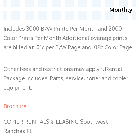
Monthly
Includes 3000 B/W Prints Per Month and 2000
Color Prints Per Month Additional overage prints
are billed at .01c per B/W Page and .08c Color Page.
Other fees and restrictions may apply*. Rental
Package includes: Parts, service, toner and copier
equipment.
Brochure
COPIER RENTALS & LEASING Southwest
Ranches FL