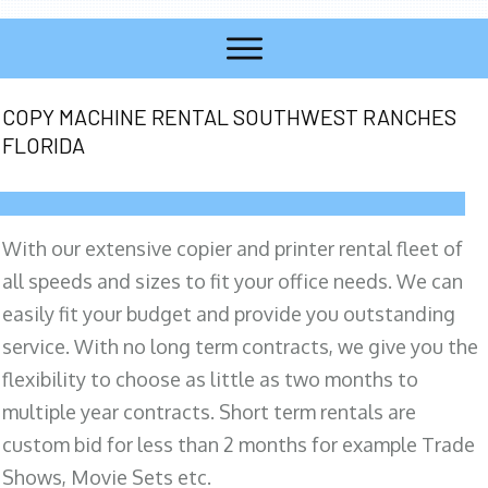
COPY MACHINE RENTAL SOUTHWEST RANCHES
FLORIDA
With our extensive copier and printer rental fleet of
all speeds and sizes to fit your office needs. We can
easily fit your budget and provide you outstanding
service. With no long term contracts, we give you the
flexibility to choose as little as two months to
multiple year contracts. Short term rentals are
custom bid for less than 2 months for example Trade
Shows, Movie Sets etc.