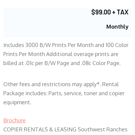
$99.00 + TAX
Monthly
Includes 3000 B/W Prints Per Month and 100 Color
Prints Per Month Additional overage prints are
billed at .01c per B/W Page and .08c Color Page.
Other fees and restrictions may apply*. Rental
Package includes: Parts, service, toner and copier
equipment.
Brochure
COPIER RENTALS & LEASING Southwest Ranches