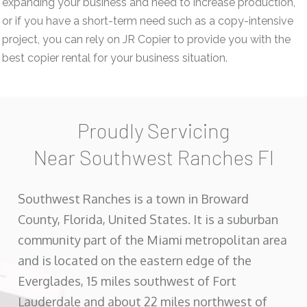
expanding your business and need to increase production,
or if you have a short-term need such as a copy-intensive
project, you can rely on JR Copier to provide you with the
best copier rental for your business situation.
Proudly Servicing
Near Southwest Ranches Fl
Southwest Ranches is a town in Broward
County, Florida, United States. It is a suburban
community part of the Miami metropolitan area
and is located on the eastern edge of the
Everglades, 15 miles southwest of Fort
Lauderdale and about 22 miles northwest of