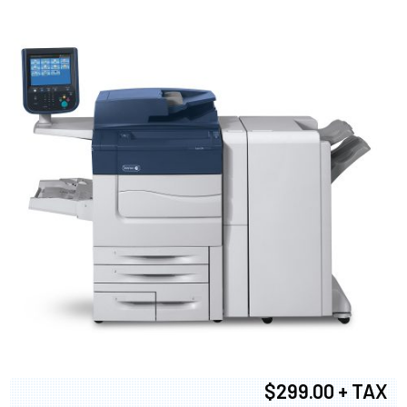
$299.00 + TAX