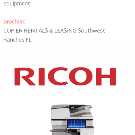
equipment.
Brochure
COPIER RENTALS & LEASING Southwest
Ranches FL
XEROX WC7970