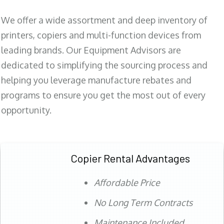
We offer a wide assortment and deep inventory of
printers, copiers and multi-function devices from
leading brands. Our Equipment Advisors are
dedicated to simplifying the sourcing process and
helping you leverage manufacture rebates and
programs to ensure you get the most out of every
opportunity.
Copier Rental Advantages
Affordable Price
No Long Term Contracts
Maintenance Included