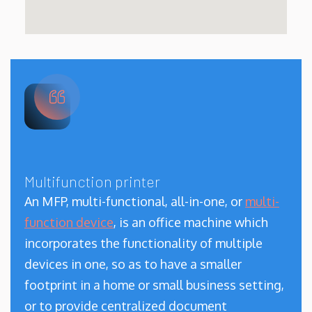
Multifunction printer
An MFP, multi-functional, all-in-one, or
multi-
function device
, is an office machine which
incorporates the functionality of multiple
devices in one, so as to have a smaller
footprint in a home or small business setting,
or to provide centralized document