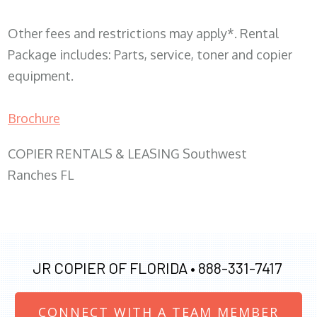
Other fees and restrictions may apply*. Rental
Package includes: Parts, service, toner and copier
equipment.
Brochure
COPIER RENTALS & LEASING Southwest
Ranches FL
JR COPIER OF FLORIDA •
888-331-7417
CONNECT WITH A TEAM MEMBER