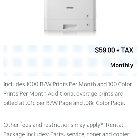
$59.00 + TAX
Monthly
Includes 1000 B/W Prints Per Month and 100 Color
Prints Per Month Additional overage prints are
billed at .01c per B/W Page and .08c Color Page.
Other fees and restrictions may apply*. Rental
Package includes: Parts, service, toner and copier