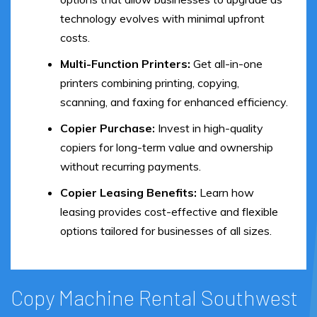
technology evolves with minimal upfront
costs.
Multi-Function Printers:
Get all-in-one
printers combining printing, copying,
scanning, and faxing for enhanced efficiency.
Copier Purchase:
Invest in high-quality
copiers for long-term value and ownership
without recurring payments.
Copier Leasing Benefits:
Learn how
leasing provides cost-effective and flexible
options tailored for businesses of all sizes.
Copy Machine Rental Southwest