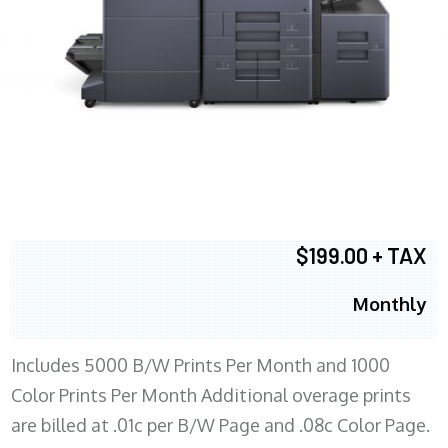
$199.00 + TAX
Monthly
Includes 5000 B/W Prints Per Month and 1000
Color Prints Per Month Additional overage prints
are billed at .01c per B/W Page and .08c Color Page.