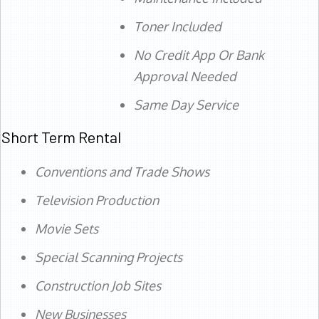
Toner Included
No Credit App Or Bank
Approval Needed
Same Day Service
Short Term Rental
Conventions and Trade Shows
Television Production
Movie Sets
Special Scanning Projects
Construction Job Sites
New Businesses