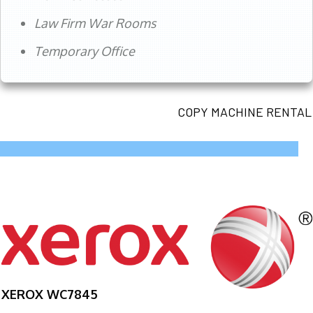
Law Firm War Rooms
Temporary Office
COPY MACHINE RENTAL
XEROX WC7845