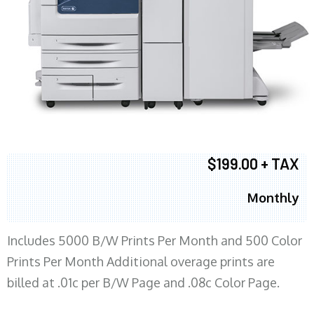
$199.00 + TAX
Monthly
Includes 5000 B/W Prints Per Month and 500 Color
Prints Per Month Additional overage prints are
billed at .01c per B/W Page and .08c Color Page.