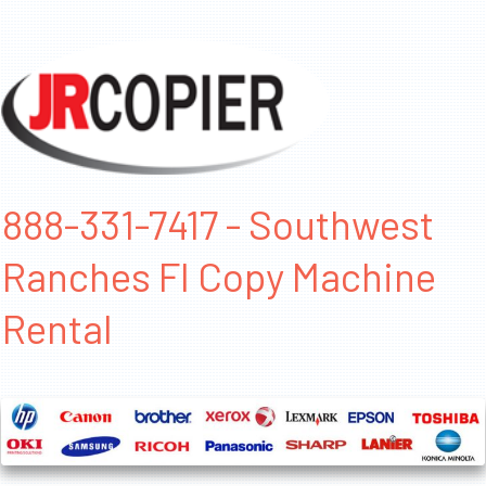
888-331-7417 - Southwest
Ranches Fl Copy Machine
Rental