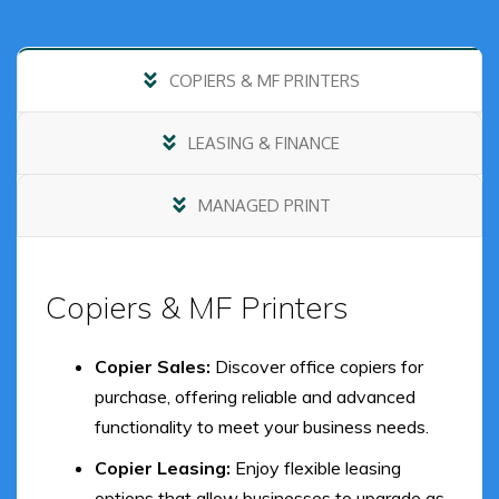
COPIERS & MF PRINTERS
LEASING & FINANCE
MANAGED PRINT
Copiers & MF Printers
Copier Sales:
Discover office copiers for
purchase, offering reliable and advanced
functionality to meet your business needs.
Copier Leasing:
Enjoy flexible leasing
options that allow businesses to upgrade as