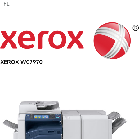
FL
XEROX WC7970