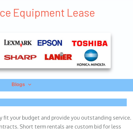
fice Equipment Lease
Blogs
ily fit your budget and provide you outstanding service.
ntracts. Short term rentals are custom bid for less