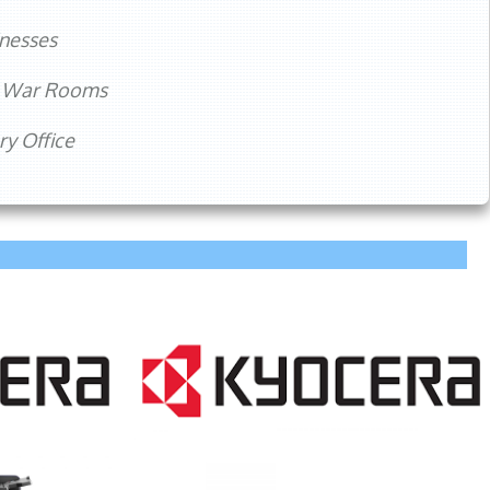
nesses
m War Rooms
y Office