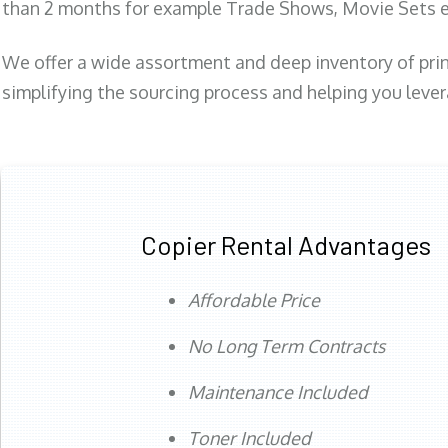
than 2 months for example Trade Shows, Movie Sets e
We offer a wide assortment and deep inventory of prin
simplifying the sourcing process and helping you lev
Copier Rental Advantages
Affordable Price
No Long Term Contracts
Maintenance Included
Toner Included