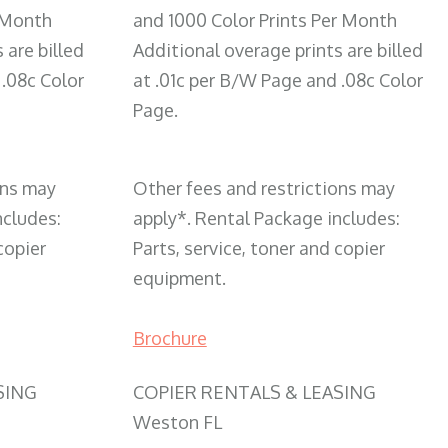
 Month
and 1000 Color Prints Per Month
 are billed
Additional overage prints are billed
 .08c Color
at .01c per B/W Page and .08c Color
Page.
ons may
Other fees and restrictions may
ncludes:
apply*. Rental Package includes:
copier
Parts, service, toner and copier
equipment.
Brochure
SING
COPIER RENTALS & LEASING
Weston FL