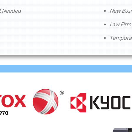
l Needed
New Busi
Law Fir
Temporar
970