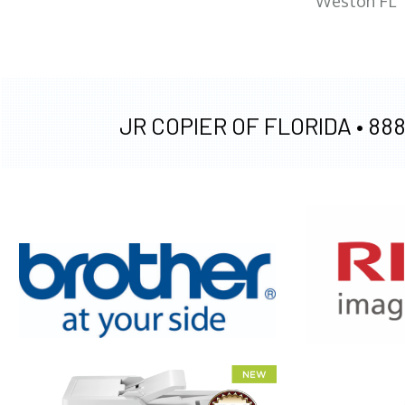
Weston FL
JR COPIER OF FLORIDA •
888
XEROX WC7