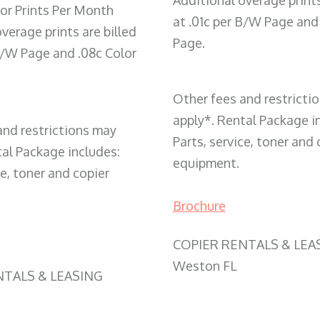
Additional overage prints
or Prints Per Month
at .01c per B/W Page and
verage prints are billed
Page.
 B/W Page and .08c Color
Other fees and restricti
apply*. Rental Package i
and restrictions may
Parts, service, toner and 
tal Package includes:
equipment.
ce, toner and copier
Brochure
COPIER RENTALS & LEA
Weston FL
NTALS & LEASING