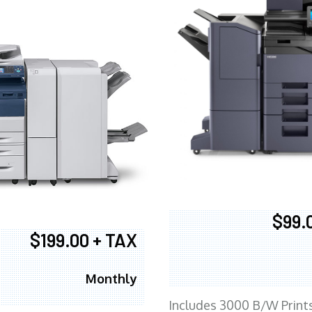
$99.
$199.00 + TAX
Monthly
Includes 3000 B/W Print