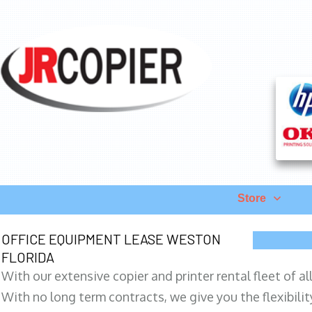
Store
OFFICE EQUIPMENT LEASE WESTON
FLORIDA
With our extensive copier and printer rental fleet of a
With no long term contracts, we give you the flexibilit