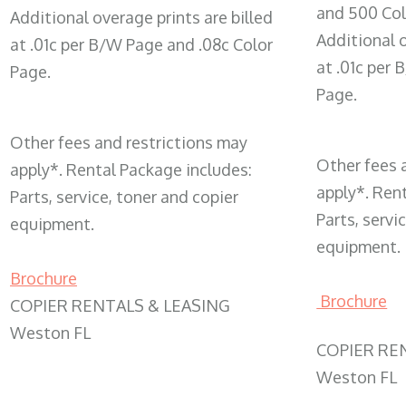
and 500 Col
Additional overage prints are billed
Additional o
at .01c per B/W Page and .08c Color
at .01c per
Page.
Page.
Other fees and restrictions may
Other fees 
apply*. Rental Package includes:
apply*. Ren
Parts, service, toner and copier
Parts, servi
equipment.
equipment.
Brochure
Brochure
COPIER RENTALS & LEASING
Weston FL
COPIER RE
Weston FL