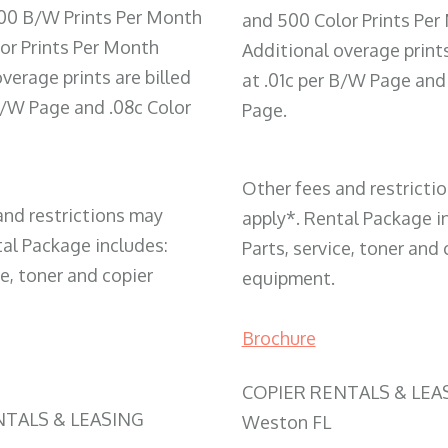
00 B/W Prints Per Month
and 500 Color Prints Per
or Prints Per Month
Additional overage prints
verage prints are billed
at .01c per B/W Page and
 B/W Page and .08c Color
Page.
Other fees and restricti
and restrictions may
apply*. Rental Package i
tal Package includes:
Parts, service, toner and 
ce, toner and copier
equipment.
Brochure
COPIER RENTALS & LEA
NTALS & LEASING
Weston FL