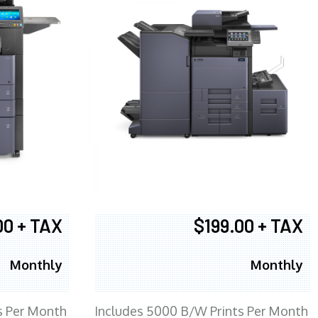
00 + TAX
$199.00 + TAX
Monthly
Monthly
s Per Month
Includes 5000 B/W Prints Per Month