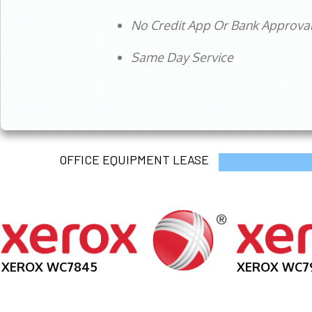
No Credit App Or Bank Approva
Same Day Service
OFFICE EQUIPMENT LEASE
XEROX WC7845
XEROX WC7