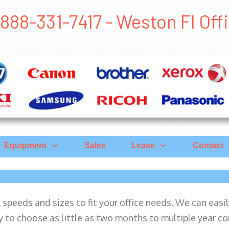
888-331-7417 - Weston Fl Of
Equipment
Sales
Lease
Contact
ll speeds and sizes to fit your office needs. We can eas
y to choose as little as two months to multiple year co