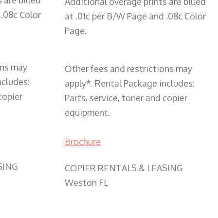
 are billed
Additional overage prints are billed
 .08c Color
at .01c per B/W Page and .08c Color
Page.
ons may
Other fees and restrictions may
ncludes:
apply*. Rental Package includes:
copier
Parts, service, toner and copier
equipment.
Brochure
SING
COPIER RENTALS & LEASING
Weston FL