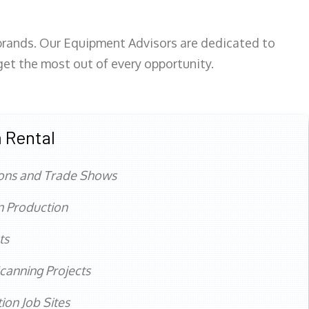
 brands. Our Equipment Advisors are dedicated to
et the most out of every opportunity.
 Rental
ons and Trade Shows
n Production
ts
canning Projects
ion Job Sites