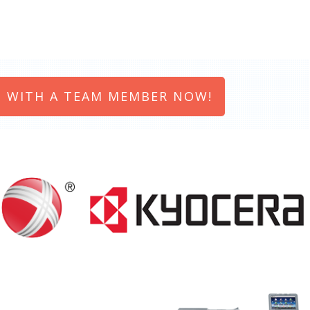
 WITH A TEAM MEMBER NOW!