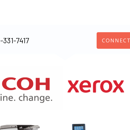
-331-7417
CONNECT
970