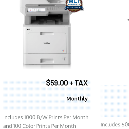
$59.00 + TAX
Monthly
Includes 1000 B/W Prints Per Month
Includes 50
and 100 Color Prints Per Month