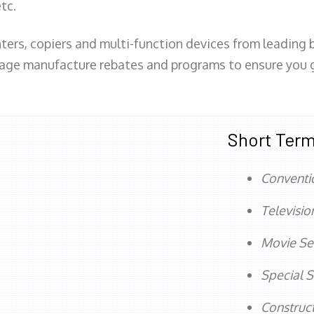
tc.
ters, copiers and multi-function devices from leading
erage manufacture rebates and programs to ensure you g
Short Term
Conventi
Televisio
Movie Se
Special S
Construct