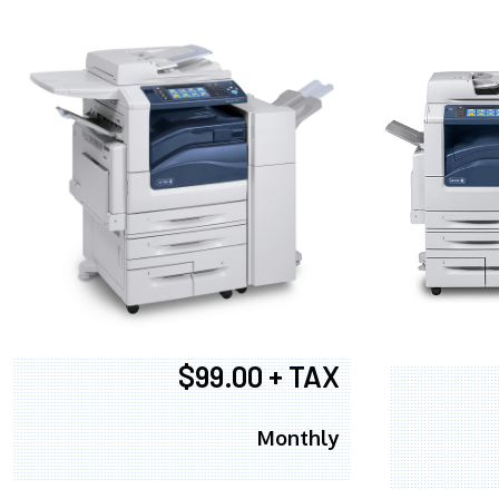
$99.00 + TAX
Monthly