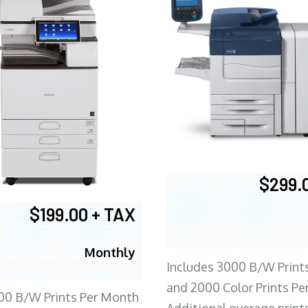
$299.
$199.00 + TAX
Monthly
Includes 3000 B/W Print
and 2000 Color Prints P
00 B/W Prints Per Month