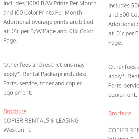
Includes 3000 B/W Prints Per Month
Includes 50
and 100 Color Prints Per Month
and 500 Col
Additional overage prints are billed
Additional o
at .01c per B/W Page and .08c Color
at .01c per
Page.
Page.
Other fees and restrictions may
Other fees 
apply*. Rental Package includes:
apply*. Ren
Parts, service, toner and copier
Parts, servi
equipment.
equipment.
Brochure
Brochure
COPIER RENTALS & LEASING
Weston FL
COPIER RE