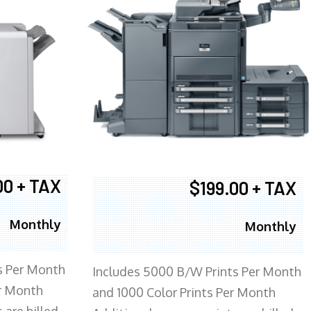
00 + TAX
$199.00 + TAX
Monthly
Monthly
s Per Month
Includes 5000 B/W Prints Per Month
er Month
and 1000 Color Prints Per Month