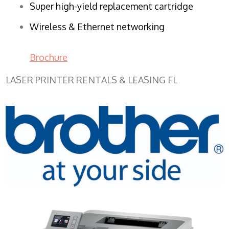
Super high-yield replacement cartridge
Wireless & Ethernet networking
Brochure
LASER PRINTER RENTALS & LEASING FL