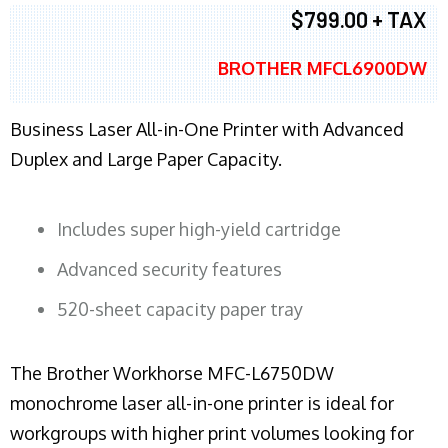
$799.00 + TAX
BROTHER MFCL6900DW
Business Laser All-in-One Printer with Advanced
Duplex and Large Paper Capacity.
Includes super high-yield cartridge
Advanced security features
520-sheet capacity paper tray
The Brother Workhorse MFC-L6750DW
monochrome laser all-in-one printer is ideal for
workgroups with higher print volumes looking for