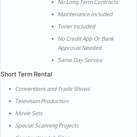
No Long Term Contracts
Maintenance Included
Toner Included
No Credit App Or Bank
Approval Needed
Same Day Service
Short Term Rental
Conventions and Trade Shows
Television Production
Movie Sets
Special Scanning Projects