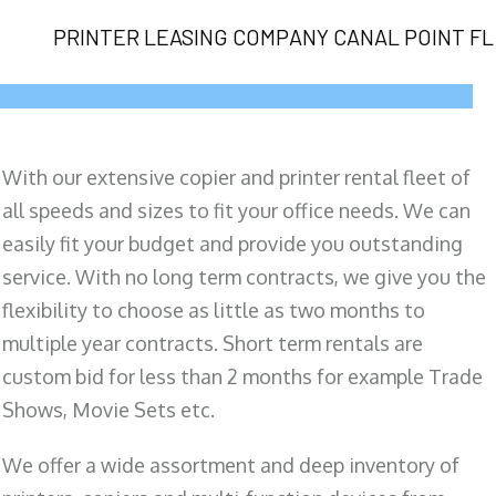
PRINTER LEASING COMPANY CANAL POINT FL
With our extensive copier and printer rental fleet of
all speeds and sizes to fit your office needs. We can
easily fit your budget and provide you outstanding
service. With no long term contracts, we give you the
flexibility to choose as little as two months to
multiple year contracts. Short term rentals are
custom bid for less than 2 months for example Trade
Shows, Movie Sets etc.
We offer a wide assortment and deep inventory of