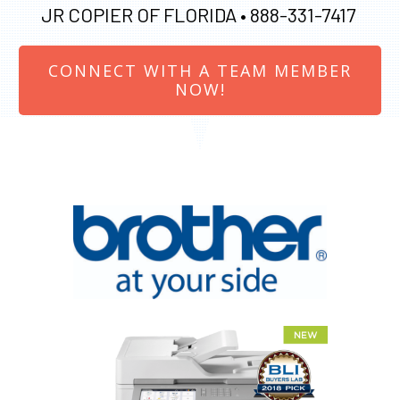
JR COPIER OF FLORIDA •
888-331-7417
CONNECT WITH A TEAM MEMBER
NOW!