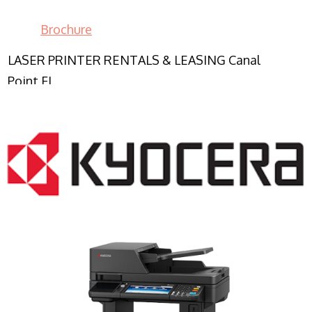
Brochure
LASER PRINTER RENTALS & LEASING Canal
Point FL