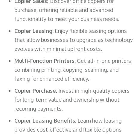
Copier Sales:
Discover office copiers for
purchase, offering reliable and advanced
functionality to meet your business needs.
Copier Leasing:
Enjoy flexible leasing options
that allow businesses to upgrade as technology
evolves with minimal upfront costs.
Multi-Function Printers:
Get all-in-one printers
combining printing, copying, scanning, and
faxing for enhanced efficiency.
Copier Purchase:
Invest in high-quality copiers
for long-term value and ownership without
recurring payments.
Copier Leasing Benefits:
Learn how leasing
provides cost-effective and flexible options