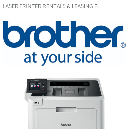
LASER PRINTER RENTALS & LEASING FL