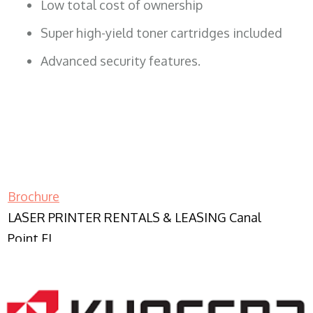
Low total cost of ownership
Super high-yield toner cartridges included
Advanced security features.
Brochure
LASER PRINTER RENTALS & LEASING Canal
Point FL