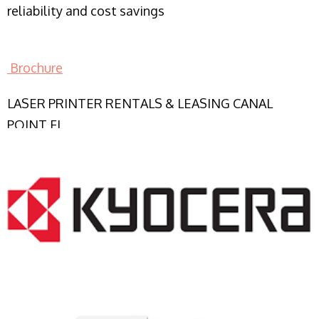
reliability and cost savings
Brochure
LASER PRINTER RENTALS & LEASING CANAL
POINT FL