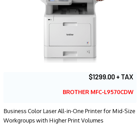
$1299.00 + TAX
BROTHER MFC-L9570CDW
Business Color Laser All-in-One Printer for Mid-Size
Workgroups with Higher Print Volumes