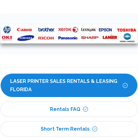
LASER PRINTER SALES RENTALS & LEASING 
FLORIDA
Rentals FAQ
Short Term Rentals