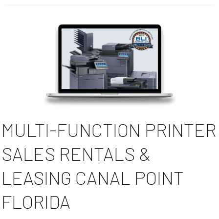
MULTI-FUNCTION PRINTER
SALES RENTALS &
LEASING CANAL POINT
FLORIDA