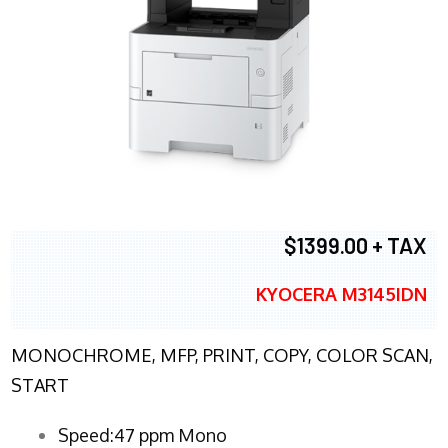
$1399.00 + TAX
KYOCERA M3145IDN
MONOCHROME, MFP, PRINT, COPY, COLOR SCAN,
START
Speed:47 ppm Mono