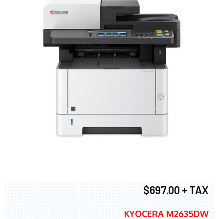
$697.00 + TAX
KYOCERA M2635DW