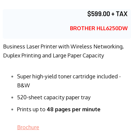
$599.00 + TAX
BROTHER HLL6250DW
Business Laser Printer with Wireless Networking,
Duplex Printing and Large Paper Capacity
Super high-yield toner cartridge included -
B&W
520-sheet capacity paper tray
Prints up to
48 pages per minute
Brochure