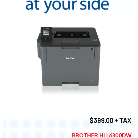
$399.00 + TAX
BROTHER HLL6300DW