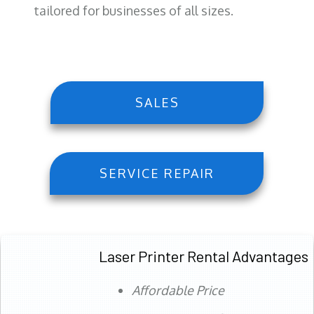
tailored for businesses of all sizes.
SALES
SERVICE REPAIR
Laser Printer Rental Advantages
Affordable Price