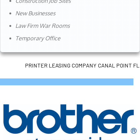
Construction Job Sites
New Businesses
Law Firm War Rooms
Temporary Office
PRINTER LEASING COMPANY CANAL POINT FL