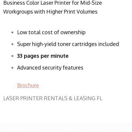
Business Color Laser Printer for Mid-Size
Workgroups with Higher Print Volumes
Low total cost of ownership
Super high-yield toner cartridges included
33 pages per minute
Advanced security features
Brochure
LASER PRINTER RENTALS & LEASING FL