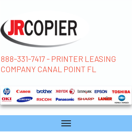
888-331-7417 - PRINTER LEASING
COMPANY CANAL POINT FL