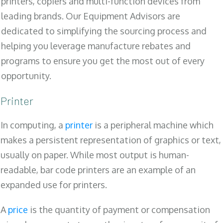
printers, copiers and multi-function devices from
leading brands. Our Equipment Advisors are
dedicated to simplifying the sourcing process and
helping you leverage manufacture rebates and
programs to ensure you get the most out of every
opportunity.
Printer
In computing, a
printer
is a peripheral machine which
makes a persistent representation of graphics or text,
usually on paper. While most output is human-
readable, bar code printers are an example of an
expanded use for printers.
A
price
is the quantity of payment or compensation