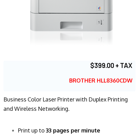
$399.00 + TAX
BROTHER HLL8360CDW
Business Color Laser Printer with Duplex Printing
and Wireless Networking.
Print up to
33 pages per minute