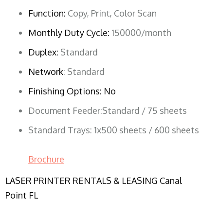
Function:
Copy, Print, Color Scan
Monthly Duty Cycle:
150000/month
Duplex:
Standard
Network
: Standard
Finishing Options: No
Document Feeder:Standard / 75 sheets
Standard Trays: 1x500 sheets / 600 sheets
Brochure
LASER PRINTER RENTALS & LEASING Canal
Point FL