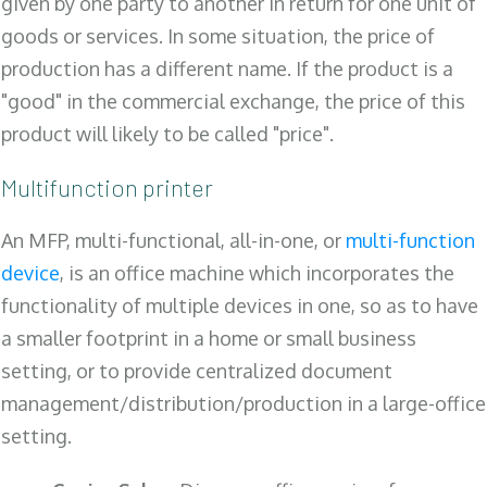
given by one party to another in return for one unit of
goods or services. In some situation, the price of
production has a different name. If the product is a
"good" in the commercial exchange, the price of this
product will likely to be called "price".
Multifunction printer
An MFP, multi-functional, all-in-one, or
multi-function
device
, is an office machine which incorporates the
functionality of multiple devices in one, so as to have
a smaller footprint in a home or small business
setting, or to provide centralized document
management/distribution/production in a large-office
setting.