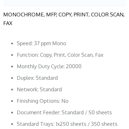
MONOCHROME, MFP, COPY, PRINT, COLOR SCAN,
FAX
Speed: 37 ppm Mono
Function: Copy, Print, Color Scan, Fax
Monthly Duty Cycle: 20000
Duplex: Standard
Network: Standard
Finishing Options: No
Document Feeder: Standard / 50 sheets
Standard Trays: 1x250 sheets / 350 sheets