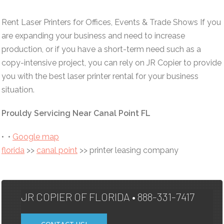
Rent Laser Printers for Offices, Events & Trade Shows If you
are expanding your business and need to increase
production, or if you have a short-term need such as a
copy-intensive project, you can rely on JR Copier to provide
you with the best laser printer rental for your business
situation.
Prouldy Servicing Near Canal Point FL
• •
Google map
florida
>>
canal point
>> printer leasing company
JR COPIER OF FLORIDA • 888-331-7417