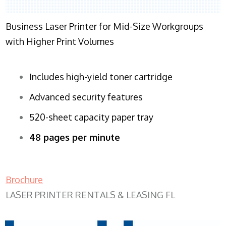
Business Laser Printer for Mid-Size Workgroups
with Higher Print Volumes
Includes high-yield toner cartridge
Advanced security features
520-sheet capacity paper tray
48 pages per minute
Brochure
LASER PRINTER RENTALS & LEASING FL