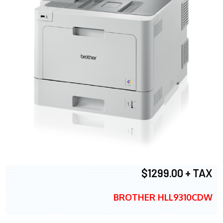
$1299.00 + TAX
BROTHER HLL9310CDW