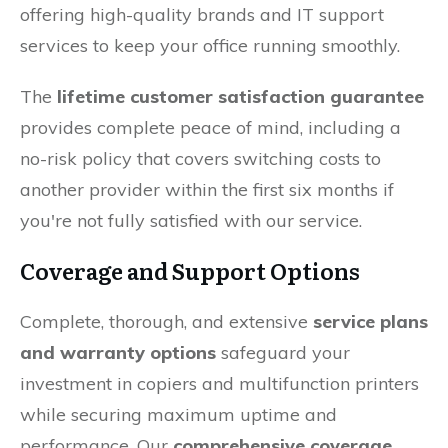
offering high-quality brands and IT support
services to keep your office running smoothly.
The
lifetime customer satisfaction guarantee
provides complete peace of mind, including a
no-risk policy that covers switching costs to
another provider within the first six months if
you're not fully satisfied with our service.
Coverage and Support Options
Complete, thorough, and extensive
service plans
and warranty options
safeguard your
investment in copiers and multifunction printers
while securing maximum uptime and
performance. Our
comprehensive coverage