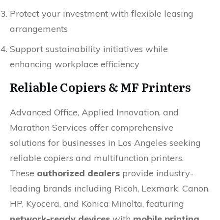
Protect your investment with flexible leasing
arrangements
Support sustainability initiatives while
enhancing workplace efficiency
Reliable Copiers & MF Printers
Advanced Office, Applied Innovation, and
Marathon Services offer comprehensive
solutions for businesses in Los Angeles seeking
reliable copiers and multifunction printers.
These
authorized dealers
provide industry-
leading brands including Ricoh, Lexmark, Canon,
HP, Kyocera, and Konica Minolta, featuring
network-ready devices
with
mobile printing