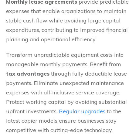
Monthly lease agreements
provide predictable
expenses that enable organizations to maintain
stable cash flow while avoiding large capital
expenditures, contributing to improved financial
planning and operational efficiency.
Transform unpredictable equipment costs into
manageable monthly payments. Benefit from
tax advantages
through fully deductible lease
payments. Eliminate unexpected maintenance
expenses with all-inclusive service coverage.
Protect working capital by avoiding substantial
upfront investments.
Regular upgrades
to the
latest copier models ensure businesses stay
competitive with cutting-edge technology.