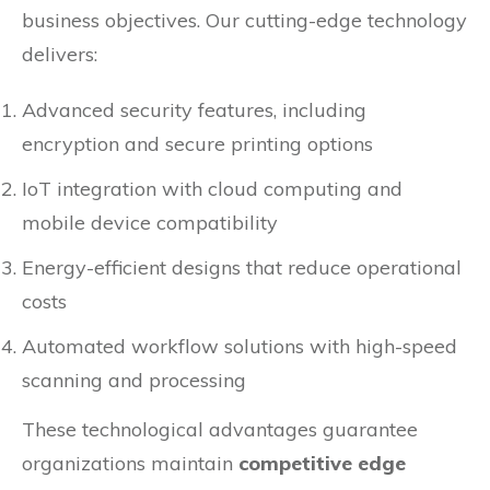
business objectives. Our cutting-edge technology
delivers:
Advanced security features, including
encryption and secure printing options
IoT integration with cloud computing and
mobile device compatibility
Energy-efficient designs that reduce operational
costs
Automated workflow solutions with high-speed
scanning and processing
These technological advantages guarantee
organizations maintain
competitive edge