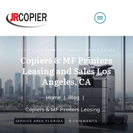
OFFICE EQUIPMENT SUPPLIER FLORIDA
Copiers & MF Printers
Leasing and Sales Los
Angeles, CA
Home
|
Blog
|
Copiers & MF Printers Leasing and Sales Los Angeles, CA
0
SERVICE AREA FLORIDA
COMMENTS