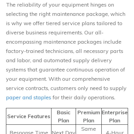
The reliability of your equipment hinges on
selecting the right maintenance package, which
is why we offer tiered service plans tailored to
diverse business requirements. Our all-
encompassing maintenance packages include
factory-trained technicians, all necessary parts
and labor, and automated supply delivery
systems that guarantee continuous operation of
your equipment. With our comprehensive
service contracts, customers only need to supply
paper and staples
for their daily operations.
Basic
Premium
Enterprise
Service Features
Plan
Plan
Plan
Same
Response Time
Next Day
4-Hour