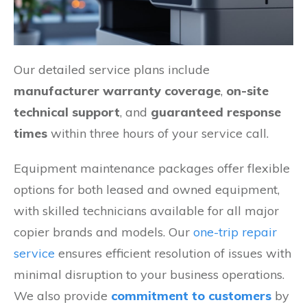
Our detailed service plans include
manufacturer warranty coverage
,
on-site
technical support
, and
guaranteed response
times
within three hours of your service call.
Equipment maintenance packages offer flexible
options for both leased and owned equipment,
with skilled technicians available for all major
copier brands and models. Our
one-trip repair
service
ensures efficient resolution of issues with
minimal disruption to your business operations.
We also provide
commitment to customers
by