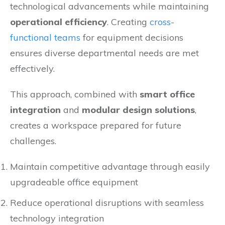
technological advancements while maintaining
operational efficiency
. Creating
cross-
functional teams
for equipment decisions
ensures diverse departmental needs are met
effectively.
This approach, combined with
smart office
integration
and
modular design solutions
,
creates a workspace prepared for future
challenges.
Maintain competitive advantage through easily
upgradeable office equipment
Reduce operational disruptions with seamless
technology integration