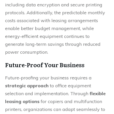
including data encryption and secure printing
protocols. Additionally, the predictable monthly
costs associated with leasing arrangements
enable better budget management, while
energy-efficient equipment continues to
generate long-term savings through reduced
power consumption.
Future-Proof Your Business
Future-proofing your business requires a
strategic approach
to office equipment
selection and implementation. Through
flexible
leasing options
for copiers and multifunction
printers, organizations can adapt seamlessly to