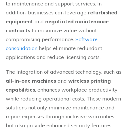
to maintenance and support services. In
addition, businesses can leverage
refurbished
equipment
and
negotiated maintenance
contracts
to maximize value without
compromising performance.
Software
consolidation
helps eliminate redundant
applications and reduce licensing costs.
The integration of advanced technology, such as
all-in-one machines
and
wireless printing
capabilities
, enhances workplace productivity
while reducing operational costs. These modern
solutions not only minimize maintenance and
repair expenses through inclusive warranties
but also provide enhanced security features,