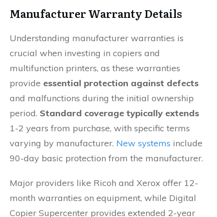
Manufacturer Warranty Details
Understanding manufacturer warranties is
crucial when investing in copiers and
multifunction printers, as these warranties
provide
essential protection against defects
and malfunctions during the initial ownership
period.
Standard coverage typically extends
1-2 years from purchase, with specific terms
varying by manufacturer.
New systems
include
90-day basic protection from the manufacturer.
Major providers like Ricoh and Xerox offer 12-
month warranties on equipment, while Digital
Copier Supercenter provides extended 2-year