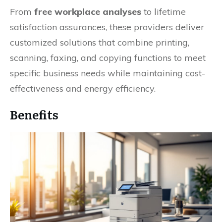
From
free workplace analyses
to lifetime
satisfaction assurances, these providers deliver
customized solutions that combine printing,
scanning, faxing, and copying functions to meet
specific business needs while maintaining cost-
effectiveness and energy efficiency.
Benefits