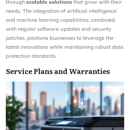
through
scalable solutions
that grow with their
needs. The integration of artificial intelligence
and machine learning capabilities, combined
with regular software updates and security
patches, positions businesses to leverage the
latest innovations while maintaining robust data
protection standards.
Service Plans and Warranties