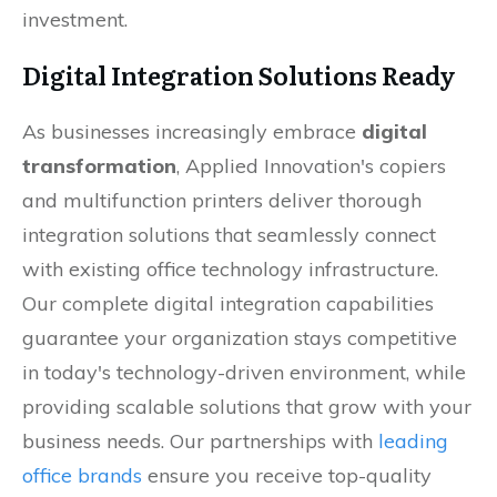
investment.
Digital Integration Solutions Ready
As businesses increasingly embrace
digital
transformation
, Applied Innovation's copiers
and multifunction printers deliver thorough
integration solutions that seamlessly connect
with existing office technology infrastructure.
Our complete digital integration capabilities
guarantee your organization stays competitive
in today's technology-driven environment, while
providing scalable solutions that grow with your
business needs. Our partnerships with
leading
office brands
ensure you receive top-quality