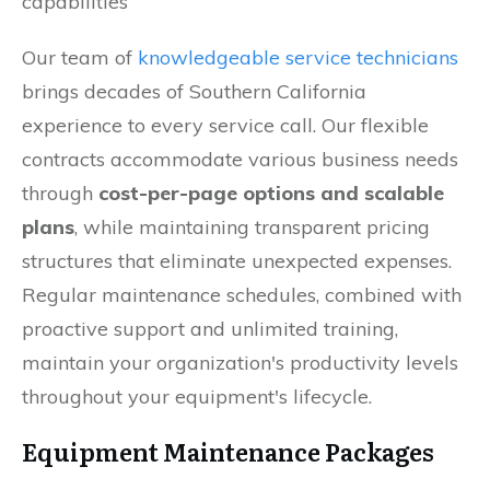
capabilities
Our team of
knowledgeable service technicians
brings decades of Southern California
experience to every service call. Our flexible
contracts accommodate various business needs
through
cost-per-page options and scalable
plans
, while maintaining transparent pricing
structures that eliminate unexpected expenses.
Regular maintenance schedules, combined with
proactive support and unlimited training,
maintain your organization's productivity levels
throughout your equipment's lifecycle.
Equipment Maintenance Packages