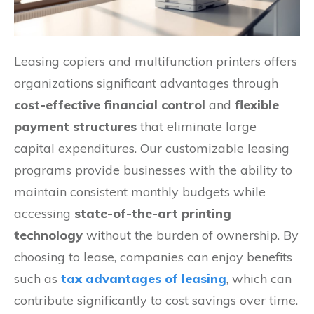
Leasing copiers and multifunction printers offers
organizations significant advantages through
cost-effective financial control
and
flexible
payment structures
that eliminate large
capital expenditures. Our customizable leasing
programs provide businesses with the ability to
maintain consistent monthly budgets while
accessing
state-of-the-art printing
technology
without the burden of ownership. By
choosing to lease, companies can enjoy benefits
such as
tax advantages of leasing
, which can
contribute significantly to cost savings over time.