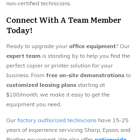
non-certified technicians.
Connect With A Team Member
Today!
Ready to upgrade your
office equipment
? Our
expert team
is standing by to help you find the
perfect copier or printer solution for your
business. From
free on-site demonstrations
to
customized leasing plans
starting at
$100/month, we make it easy to get the
equipment you need.
Our
factory authorized technicians
have 15-25
years of experience servicing Sharp, Epson, and
Brother equipment. We also offer
nationwide