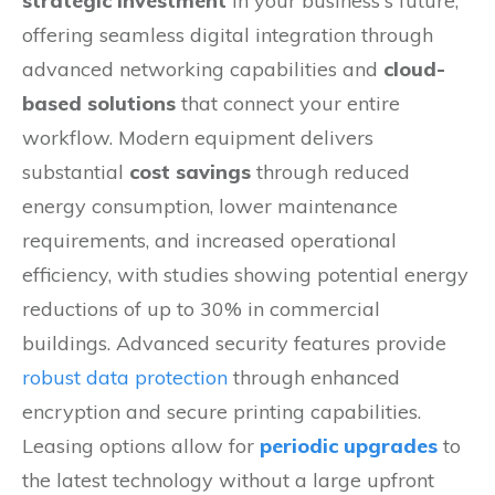
strategic investment
in your business's future,
offering seamless digital integration through
advanced networking capabilities and
cloud-
based solutions
that connect your entire
workflow. Modern equipment delivers
substantial
cost savings
through reduced
energy consumption, lower maintenance
requirements, and increased operational
efficiency, with studies showing potential energy
reductions of up to 30% in commercial
buildings. Advanced security features provide
robust data protection
through enhanced
encryption and secure printing capabilities.
Leasing options allow for
periodic upgrades
to
the latest technology without a large upfront