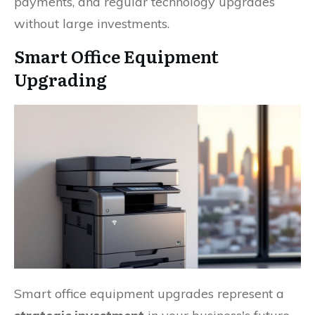
payments, and regular technology upgrades
without large investments.
Smart Office Equipment
Upgrading
Smart office equipment upgrades represent a