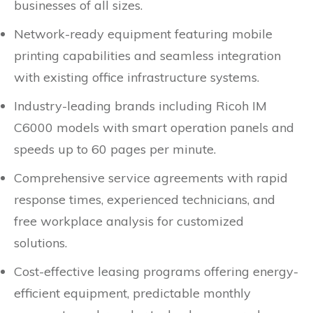
businesses of all sizes.
Network-ready equipment featuring mobile
printing capabilities and seamless integration
with existing office infrastructure systems.
Industry-leading brands including Ricoh IM
C6000 models with smart operation panels and
speeds up to 60 pages per minute.
Comprehensive service agreements with rapid
response times, experienced technicians, and
free workplace analysis for customized
solutions.
Cost-effective leasing programs offering energy-
efficient equipment, predictable monthly