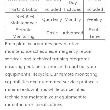
Day
Parts & Labor
Included
Included
Included
Preventive
Quarterly
Monthly
Weekly
Maintenance
Remote
Real-
Basic
Advanced
Monitoring
Time
Each plan incorporates preventative
maintenance schedules, emergency repair
services, and technical training programs,
ensuring peak performance throughout your
equipment's lifecycle. Our remote monitoring
capabilities and automated service protocols
minimize downtime, while our certified
technicians maintain your equipment to
manufacturer specifications.