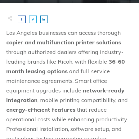
Los Angeles businesses can access thorough
copier and multifunction printer solutions
through authorized dealers offering industry-
leading brands like Ricoh, with flexible
36-60
month leasing options
and full-service
maintenance agreements. Smart office
equipment upgrades include
network-ready
integration
, mobile printing compatibility, and
energy-efficient features
that reduce
operational costs while enhancing productivity.
Professional installation, software setup, and
meticulous testing guarantee seamless