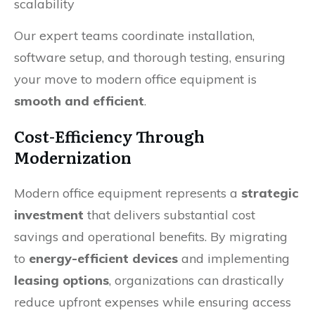
scalability
Our expert teams coordinate installation,
software setup, and thorough testing, ensuring
your move to modern office equipment is
smooth and efficient
.
Cost-Efficiency Through
Modernization
Modern office equipment represents a
strategic
investment
that delivers substantial cost
savings and operational benefits. By migrating
to
energy-efficient devices
and implementing
leasing options
, organizations can drastically
reduce upfront expenses while ensuring access