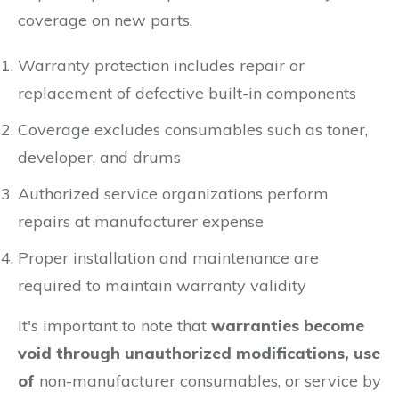
coverage on new parts.
Warranty protection includes repair or
replacement of defective built-in components
Coverage excludes consumables such as toner,
developer, and drums
Authorized service organizations perform
repairs at manufacturer expense
Proper installation and maintenance are
required to maintain warranty validity
It's important to note that
warranties become
void through
unauthorized modifications, use
of
non-manufacturer consumables, or service by