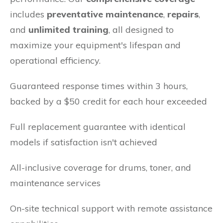
includes
preventative maintenance
,
repairs
,
and
unlimited training
, all designed to
maximize your equipment's lifespan and
operational efficiency.
Guaranteed response times within 3 hours,
backed by a $50 credit for each hour exceeded
Full replacement guarantee with identical
models if satisfaction isn't achieved
All-inclusive coverage for drums, toner, and
maintenance services
On-site technical support with remote assistance