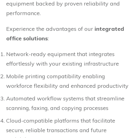
equipment backed by proven reliability and
performance.
Experience the advantages of our
integrated
office solutions
:
Network-ready equipment that integrates
effortlessly with your existing infrastructure
Mobile printing compatibility enabling
workforce flexibility and enhanced productivity
Automated workflow systems that streamline
scanning, faxing, and copying processes
Cloud-compatible platforms that facilitate
secure, reliable transactions and future