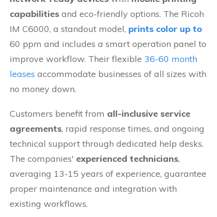
capabilities
and eco-friendly options. The Ricoh
IM C6000, a standout model,
prints color up to
60 ppm and includes a smart operation panel to
improve workflow. Their flexible
36-60 month
leases
accommodate businesses of all sizes with
no money down.
Customers benefit from
all-inclusive service
agreements
, rapid response times, and ongoing
technical support through dedicated help desks.
The companies'
experienced technicians
,
averaging 13-15 years of experience, guarantee
proper maintenance and integration with
existing workflows.