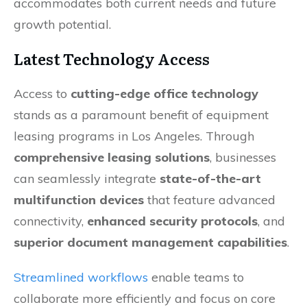
accommodates both current needs and future
growth potential.
Latest Technology Access
Access to
cutting-edge office technology
stands as a paramount benefit of equipment
leasing programs in Los Angeles. Through
comprehensive leasing solutions
, businesses
can seamlessly integrate
state-of-the-art
multifunction devices
that feature advanced
connectivity,
enhanced security protocols
, and
superior document management capabilities
.
Streamlined workflows
enable teams to
collaborate more efficiently and focus on core