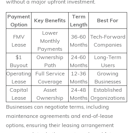
without a major upfront investment.
Payment
Term
Key Benefits
Best For
Option
Length
Lower
FMV
36-60
Tech-Forward
Monthly
Lease
Months
Companies
Payments
$1
Ownership
24-60
Long-Term
Buyout
Path
Months
Users
Operating
Full Service
12-36
Growing
Lease
Coverage
Months
Businesses
Capital
Asset
24-48
Established
Lease
Ownership
Months
Organizations
Businesses can negotiate terms, including
maintenance agreements and end-of-lease
options, ensuring their leasing arrangement