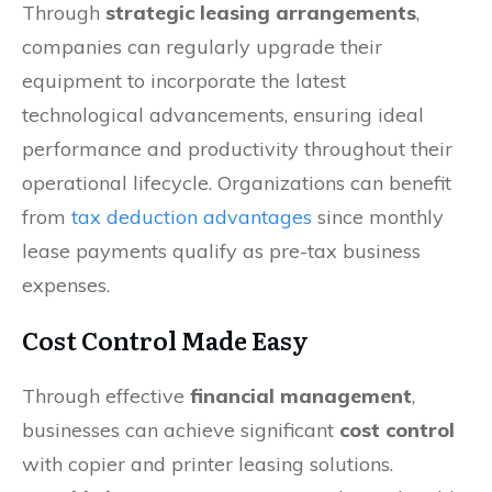
Through
strategic leasing arrangements
,
companies can regularly upgrade their
equipment to incorporate the latest
technological advancements, ensuring ideal
performance and productivity throughout their
operational lifecycle. Organizations can benefit
from
tax deduction advantages
since monthly
lease payments qualify as pre-tax business
expenses.
Cost Control Made Easy
Through effective
financial management
,
businesses can achieve significant
cost control
with copier and printer leasing solutions.