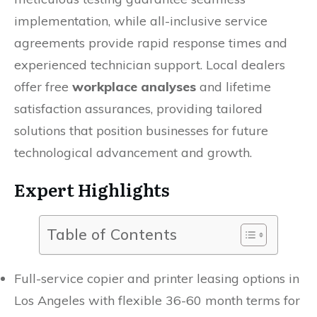
implementation, while all-inclusive service
agreements provide rapid response times and
experienced technician support. Local dealers
offer free
workplace analyses
and lifetime
satisfaction assurances, providing tailored
solutions that position businesses for future
technological advancement and growth.
Expert Highlights
Table of Contents
Full-service copier and printer leasing options in
Los Angeles with flexible 36-60 month terms for