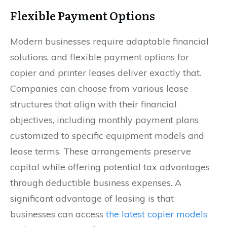
Flexible Payment Options
Modern businesses require adaptable financial
solutions, and flexible payment options for
copier and printer leases deliver exactly that.
Companies can choose from various lease
structures that align with their financial
objectives, including monthly payment plans
customized to specific equipment models and
lease terms. These arrangements preserve
capital while offering potential tax advantages
through deductible business expenses. A
significant advantage of leasing is that
businesses can access
the latest copier models