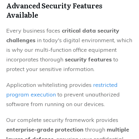
Advanced Security Features
Available
Every business faces
critical data security
challenges
in today's digital environment, which
is why our multi-function office equipment
incorporates thorough
security features
to
protect your sensitive information.
Application whitelisting provides
restricted
program execution
to prevent unauthorized
software from running on our devices.
Our complete security framework provides
enterprise-grade protection
through
multiple