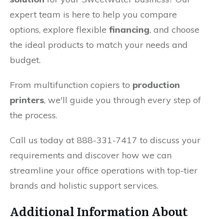
expert team is here to help you compare
options, explore flexible
financing
, and choose
the ideal products to match your needs and
budget.
From multifunction copiers to
production
printers
, we'll guide you through every step of
the process.
Call us today at 888-331-7417 to discuss your
requirements and discover how we can
streamline your office operations with top-tier
brands and holistic support services.
Additional Information About