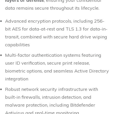
layers of defense
, ensuring your confidential
data remains secure throughout its lifecycle.
Advanced encryption protocols, including 256-
bit AES for data-at-rest and TLS 1.3 for data-in-
transit, combined with secure hard drive wiping
capabilities
Multi-factor authentication systems featuring
user ID verification, secure print release,
biometric options, and seamless Active Directory
integration
Robust network security infrastructure with
built-in firewalls, intrusion detection, and
malware protection, including Bitdefender
Antivirus and real-time monitoring