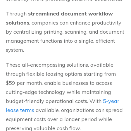
Through
streamlined document workflow
solutions
, companies can enhance productivity
by centralizing printing, scanning, and document
management functions into a single, efficient
system.
These all-encompassing solutions, available
through flexible leasing options starting from
$59 per month, enable businesses to access
cutting-edge technology while maintaining
budget-friendly operational costs. With
5-year
lease terms
available, organizations can spread
equipment costs over a longer period while
preserving valuable cash flow.