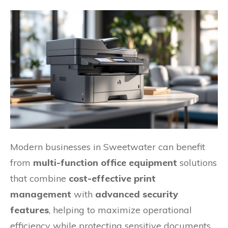
Modern businesses in Sweetwater can benefit
from
multi-function office equipment
solutions
that combine
cost-effective print
management
with
advanced security
features
, helping to maximize operational
efficiency while protecting sensitive documents.