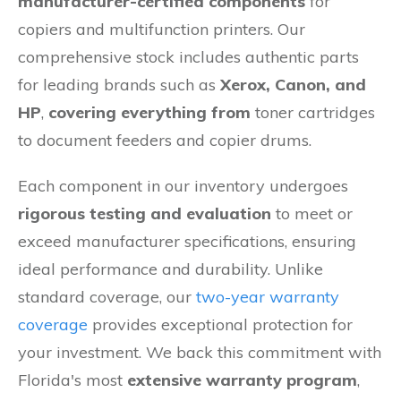
manufacturer-certified components
for
copiers and multifunction printers. Our
comprehensive stock includes authentic parts
for leading brands such as
Xerox, Canon, and
HP
,
covering everything from
toner cartridges
to document feeders and copier drums.
Each component in our inventory undergoes
rigorous testing and evaluation
to meet or
exceed manufacturer specifications, ensuring
ideal performance and durability. Unlike
standard coverage, our
two-year warranty
coverage
provides exceptional protection for
your investment. We back this commitment with
Florida's most
extensive warranty program
,