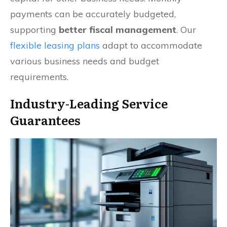
payments can be accurately budgeted,
supporting
better fiscal management
. Our
flexible leasing plans
adapt to accommodate
various business needs and budget
requirements.
Industry-Leading Service
Guarantees