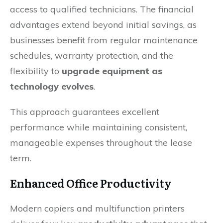
access to qualified technicians. The financial
advantages extend beyond initial savings, as
businesses benefit from regular maintenance
schedules, warranty protection, and the
flexibility to
upgrade equipment as
technology evolves
.
This approach guarantees excellent
performance while maintaining consistent,
manageable expenses throughout the lease
term.
Enhanced Office Productivity
Modern copiers and multifunction printers