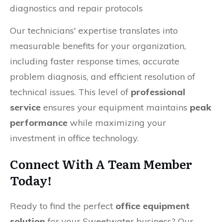
diagnostics and repair protocols
Our technicians' expertise translates into
measurable benefits for your organization,
including faster response times, accurate
problem diagnosis, and efficient resolution of
technical issues. This level of
professional
service
ensures your equipment maintains
peak
performance
while maximizing your
investment in office technology.
Connect With A Team Member
Today!
Ready to find the perfect
office equipment
solution
for your Sweetwater business? Our