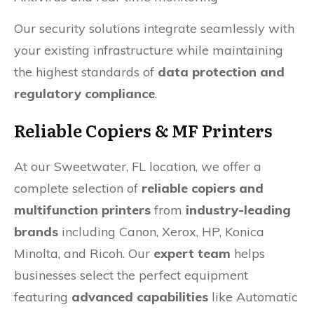
Our security solutions integrate seamlessly with
your existing infrastructure while maintaining
the highest standards of
data protection and
regulatory compliance
.
Reliable Copiers & MF Printers
At our Sweetwater, FL location, we offer a
complete selection of
reliable copiers and
multifunction printers
from
industry-leading
brands
including Canon, Xerox, HP, Konica
Minolta, and Ricoh. Our
expert team
helps
businesses select the perfect equipment
featuring
advanced capabilities
like Automatic