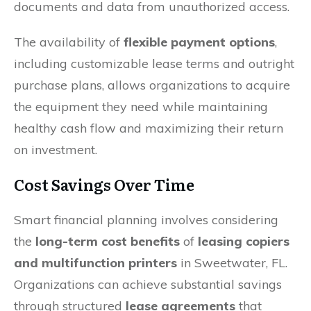
documents and data from unauthorized access.
The availability of
flexible payment options
,
including customizable lease terms and outright
purchase plans, allows organizations to acquire
the equipment they need while maintaining
healthy cash flow and maximizing their return
on investment.
Cost Savings Over Time
Smart financial planning involves considering
the
long-term cost benefits
of
leasing copiers
and multifunction printers
in Sweetwater, FL.
Organizations can achieve substantial savings
through structured
lease agreements
that