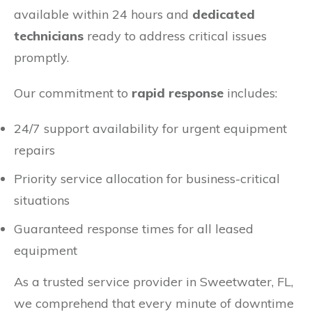
available within 24 hours and
dedicated
technicians
ready to address critical issues
promptly.
Our commitment to
rapid response
includes:
24/7 support availability for urgent equipment
repairs
Priority service allocation for business-critical
situations
Guaranteed response times for all leased
equipment
As a trusted service provider in Sweetwater, FL,
we comprehend that every minute of downtime