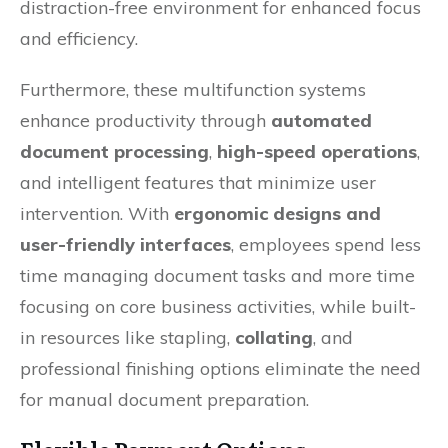
distraction-free environment for enhanced focus
and efficiency.
Furthermore, these multifunction systems
enhance productivity through
automated
document processing
,
high-speed operations
,
and intelligent features that minimize user
intervention. With
ergonomic designs and
user-friendly interfaces
, employees spend less
time managing document tasks and more time
focusing on core business activities, while built-
in resources like stapling,
collating
, and
professional finishing options eliminate the need
for manual document preparation.