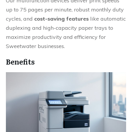
Our multifunction devices deliver print speeds
up to 75 pages per minute, robust monthly duty
cycles, and
cost-saving features
like automatic
duplexing and high-capacity paper trays to
maximize productivity and efficiency for
Sweetwater businesses.
Benefits