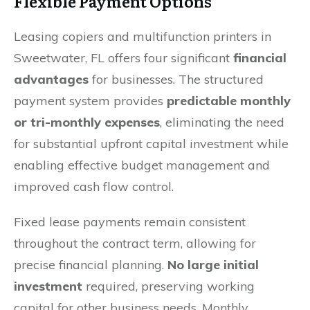
Flexible Payment Options
Leasing copiers and multifunction printers in
Sweetwater, FL offers four significant
financial
advantages
for businesses. The structured
payment system provides
predictable monthly
or tri-monthly expenses
, eliminating the need
for substantial upfront capital investment while
enabling effective budget management and
improved cash flow control.
Fixed lease payments remain consistent
throughout the contract term, allowing for
precise financial planning.
No large initial
investment
required, preserving working
capital for other business needs. Monthly