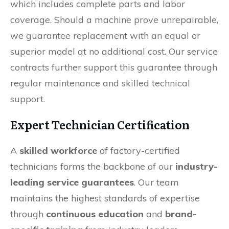
which includes complete parts and labor
coverage. Should a machine prove unrepairable,
we guarantee replacement with an equal or
superior model at no additional cost. Our service
contracts further support this guarantee through
regular maintenance and skilled technical
support.
Expert Technician Certification
A
skilled workforce
of factory-certified
technicians forms the backbone of our
industry-
leading service guarantees
. Our team
maintains the highest standards of expertise
through
continuous education
and
brand-