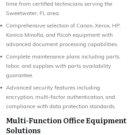
time from certified technicians serving the
Sweetwater, FL area.
Comprehensive selection of Canon, Xerox, HP,
Konica Minolta, and Ricoh equipment with
advanced document processing capabilities.
Complete maintenance plans including parts,
labor, and supplies with parts availability
guarantee.
Advanced security features including
encryption, multi-factor authentication, and
compliance with data protection standards.
Multi-Function Office Equipment
Solutions