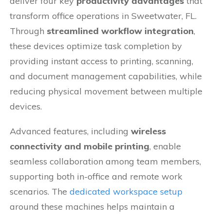
deliver four key
productivity advantages
that
transform office operations in Sweetwater, FL.
Through
streamlined workflow integration
,
these devices optimize task completion by
providing instant access to printing, scanning,
and document management capabilities, while
reducing physical movement between multiple
devices.
Advanced features, including
wireless
connectivity and mobile printing
, enable
seamless collaboration among team members,
supporting both in-office and remote work
scenarios. The
dedicated workspace setup
around these machines helps maintain a