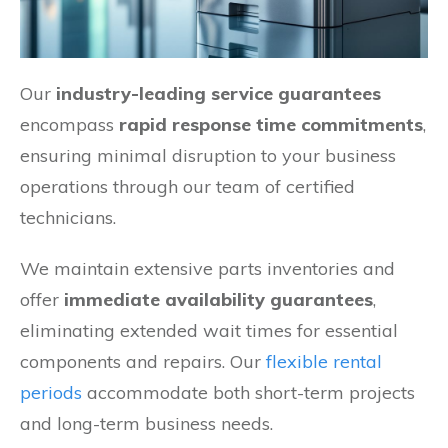
Our
industry-leading service guarantees
encompass
rapid response time commitments
,
ensuring minimal disruption to your business
operations through our team of certified
technicians.
We maintain extensive parts inventories and
offer
immediate availability guarantees
,
eliminating extended wait times for essential
components and repairs. Our
flexible rental
periods
accommodate both short-term projects
and long-term business needs.