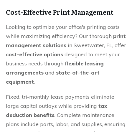
Cost-Effective Print Management
Looking to optimize your office's printing costs
while maximizing efficiency? Our thorough
print
management solutions
in Sweetwater, FL, offer
cost-effective options
designed to meet your
business needs through
flexible leasing
arrangements
and
state-of-the-art
equipment
.
Fixed, tri-monthly lease payments eliminate
large capital outlays while providing
tax
deduction benefits
. Complete maintenance
plans include parts, labor, and supplies, ensuring