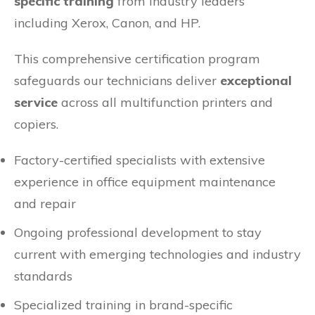
specific training
from industry leaders
including Xerox, Canon, and HP.
This comprehensive certification program
safeguards our technicians deliver
exceptional
service
across all multifunction printers and
copiers.
Factory-certified specialists with extensive
experience in office equipment maintenance
and repair
Ongoing professional development to stay
current with emerging technologies and industry
standards
Specialized training in brand-specific