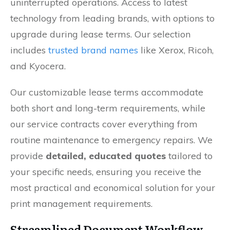
uninterrupted operations. Access to latest
technology from leading brands, with options to
upgrade during lease terms. Our selection
includes
trusted brand names
like Xerox, Ricoh,
and Kyocera.
Our customizable lease terms accommodate
both short and long-term requirements, while
our service contracts cover everything from
routine maintenance to emergency repairs. We
provide
detailed, educated quotes
tailored to
your specific needs, ensuring you receive the
most practical and economical solution for your
print management requirements.
Streamlined Document Workflow