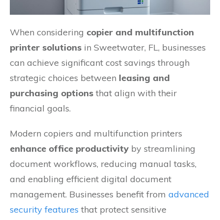
When considering
copier and multifunction
printer solutions
in Sweetwater, FL, businesses
can achieve significant cost savings through
strategic choices between
leasing and
purchasing options
that align with their
financial goals.
Modern copiers and multifunction printers
enhance office productivity
by streamlining
document workflows, reducing manual tasks,
and enabling efficient digital document
management. Businesses benefit from
advanced
security features
that protect sensitive