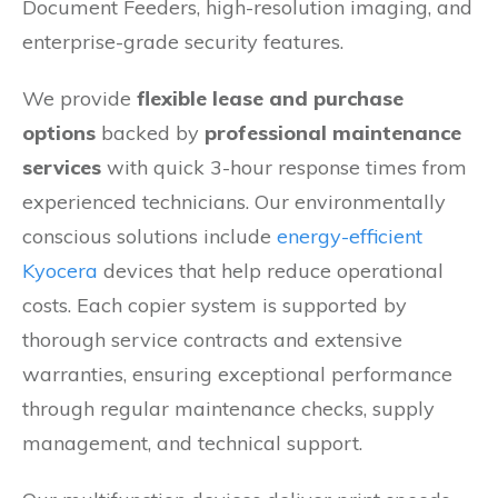
Document Feeders, high-resolution imaging, and
enterprise-grade security features.
We provide
flexible lease and purchase
options
backed by
professional maintenance
services
with quick 3-hour response times from
experienced technicians. Our environmentally
conscious solutions include
energy-efficient
Kyocera
devices that help reduce operational
costs. Each copier system is supported by
thorough service contracts and extensive
warranties, ensuring exceptional performance
through regular maintenance checks, supply
management, and technical support.