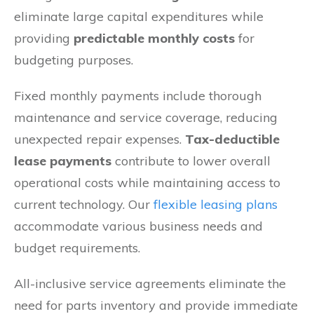
eliminate large capital expenditures while
providing
predictable monthly costs
for
budgeting purposes.
Fixed monthly payments include thorough
maintenance and service coverage, reducing
unexpected repair expenses.
Tax-deductible
lease payments
contribute to lower overall
operational costs while maintaining access to
current technology. Our
flexible leasing plans
accommodate various business needs and
budget requirements.
All-inclusive service agreements eliminate the
need for parts inventory and provide immediate