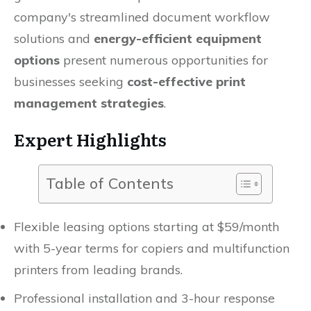
company's streamlined document workflow
solutions and
energy-efficient equipment
options
present numerous opportunities for
businesses seeking
cost-effective print
management strategies
.
Expert Highlights
Table of Contents
Flexible leasing options starting at $59/month
with 5-year terms for copiers and multifunction
printers from leading brands.
Professional installation and 3-hour response