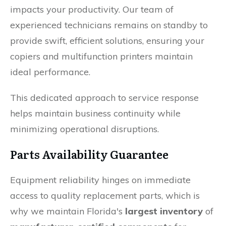
impacts your productivity. Our team of
experienced technicians remains on standby to
provide swift, efficient solutions, ensuring your
copiers and multifunction printers maintain
ideal performance.
This dedicated approach to service response
helps maintain business continuity while
minimizing operational disruptions.
Parts Availability Guarantee
Equipment reliability hinges on immediate
access to quality replacement parts, which is
why we maintain Florida's
largest inventory
of