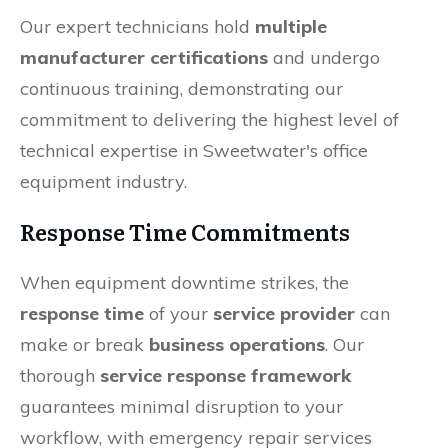
Our expert technicians hold
multiple
manufacturer certifications
and undergo
continuous training, demonstrating our
commitment to delivering the highest level of
technical expertise in Sweetwater's office
equipment industry.
Response Time Commitments
When equipment downtime strikes, the
response time
of your
service provider
can
make or break
business operations
. Our
thorough
service response framework
guarantees minimal disruption to your
workflow, with emergency repair services