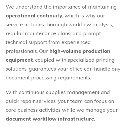
We understand the importance of maintaining
operational continuity
, which is why our
service includes thorough workflow analysis,
regular maintenance plans, and prompt
technical support from experienced
professionals. Our
high-volume production
equipment
, coupled with specialized printing
solutions, guarantees your office can handle any
document processing requirements.
With continuous supplies management and
quick repair services, your team can focus on
core business activities while we manage your
document workflow infrastructure
.