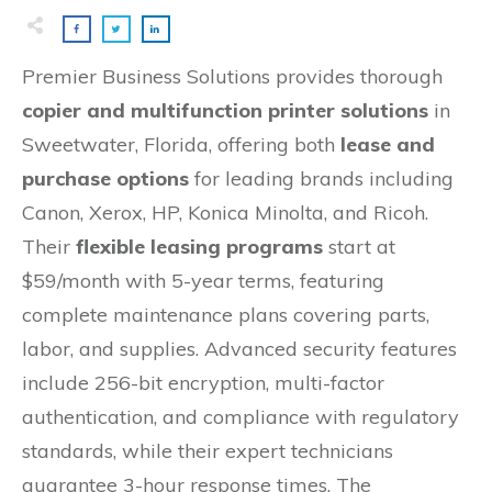
Premier Business Solutions provides thorough
copier and multifunction printer solutions
in
Sweetwater, Florida, offering both
lease and
purchase options
for leading brands including
Canon, Xerox, HP, Konica Minolta, and Ricoh.
Their
flexible leasing programs
start at
$59/month with 5-year terms, featuring
complete maintenance plans covering parts,
labor, and supplies. Advanced security features
include 256-bit encryption, multi-factor
authentication, and compliance with regulatory
standards, while their expert technicians
guarantee 3-hour response times. The