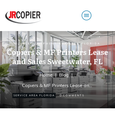
OFFICE EQUIPMENT SUPPLIER FLORIDA
Copiers & MF Printers Lease
and Sales Sweetwater, FL
Home
|
Blog
|
Copiers & MF Printers Lease and Sales Sweetwater, FL
0
SERVICE AREA FLORIDA
COMMENTS