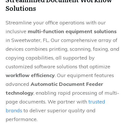
Solutions
Streamline your office operations with our
inclusive
multi-function equipment solutions
in Sweetwater, FL. Our comprehensive array of
devices combines printing, scanning, faxing, and
copying capabilities, all supported by
customized software solutions that optimize
workflow efficiency
. Our equipment features
advanced
Automatic Document Feeder
technology
, enabling rapid processing of multi-
page documents. We partner with
trusted
brands
to deliver superior quality and
performance.